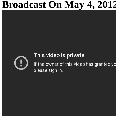
Broadcast On May 4, 201