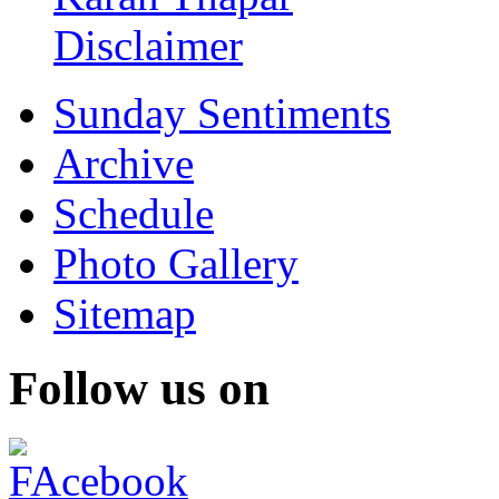
Disclaimer
Sunday Sentiments
Archive
Schedule
Photo Gallery
Sitemap
Follow us on