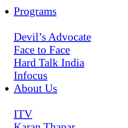
Programs
Devil’s Advocate
Face to Face
Hard Talk India
Infocus
About Us
ITV
Karan Thapar