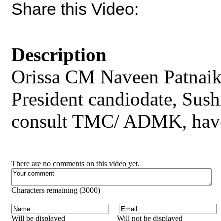
Share this Video:
Description
Orissa CM Naveen Patnaik s
President candiodate, Sus
consult TMC/ ADMK, have g
There are no comments on this video yet.
Characters remaining (
3000
)
Will be displayed
Will not be displayed