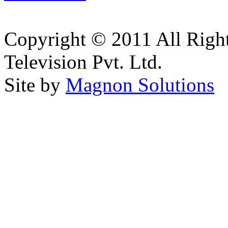
Copyright © 2011 All Right
Television Pvt. Ltd.
Site by
Magnon Solutions