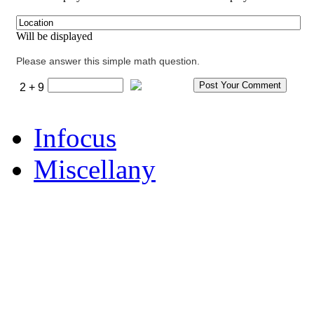
Will be displayed
Please answer this simple math question.
2 + 9
Infocus
Miscellany