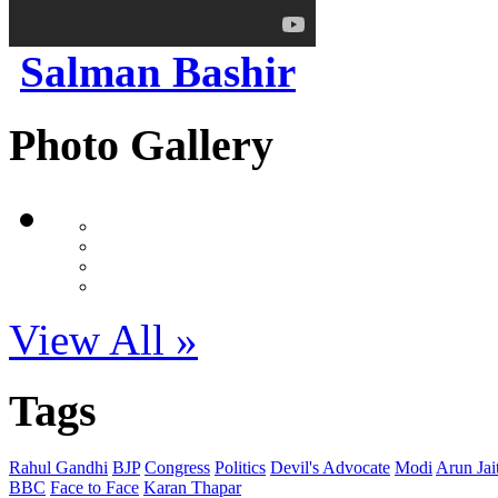
Salman Bashir
Photo Gallery
View All »
Tags
Rahul Gandhi
BJP
Congress
Politics
Devil's Advocate
Modi
Arun Jai
BBC
Face to Face
Karan Thapar