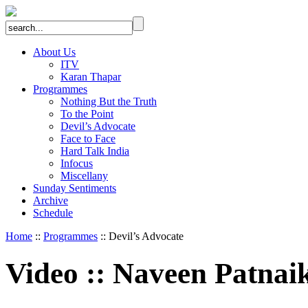
About Us
ITV
Karan Thapar
Programmes
Nothing But the Truth
To the Point
Devil’s Advocate
Face to Face
Hard Talk India
Infocus
Miscellany
Sunday Sentiments
Archive
Schedule
Home
::
Programmes
:: Devil’s Advocate
Video
::
Naveen Patnai