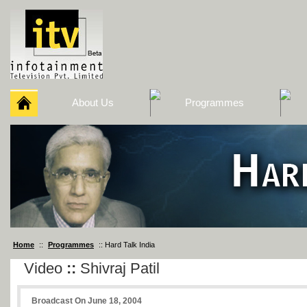
About Us
Programmes
Home
::
Programmes
:: Hard Talk India
Video
::
Shivraj Patil
Broadcast On June 18, 2004