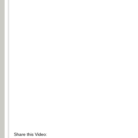
Share this Video: