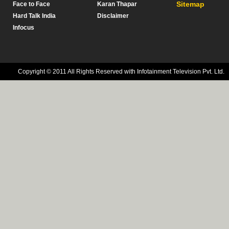
Sitemap
Face to Face
Karan Thapar
Hard Talk India
Disclaimer
Infocus
Copyright © 2011 All Rights Reserved with Infotainment Television Pvt. Ltd.