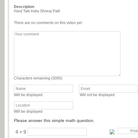
Description
Hard Talk India Shivraj Patil
There are no comments on this video yet.
Characters remaining (
3000
)
Will be displayed
Will not be displayed
Will be displayed
Please answer this simple math question.
4 + 9