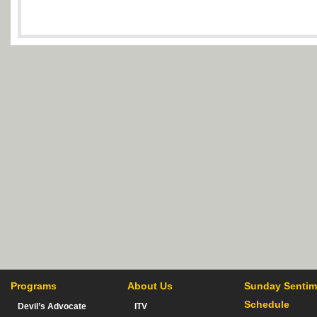
Programs
About Us
Sunday Sentim
Schedule
Devil’s Advocate
ITV