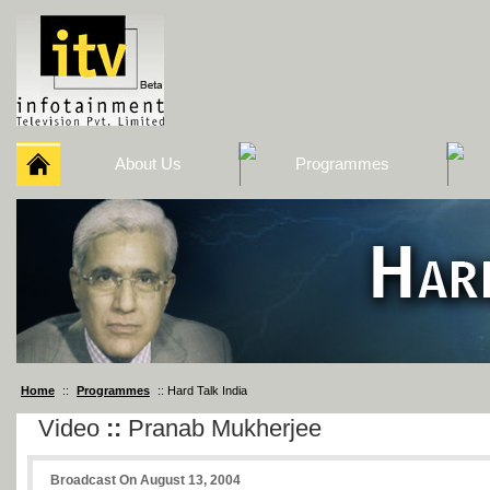
About Us
Programmes
Home
::
Programmes
:: Hard Talk India
Video
::
Pranab Mukherjee
Broadcast On August 13, 2004