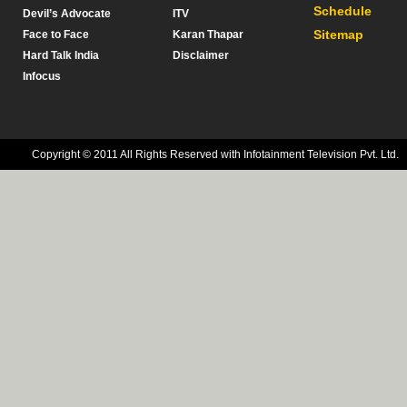
Schedule
Devil’s Advocate
ITV
Sitemap
Face to Face
Karan Thapar
Hard Talk India
Disclaimer
Infocus
Copyright © 2011 All Rights Reserved with Infotainment Television Pvt. Ltd.