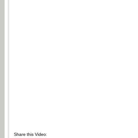
Share this Video: