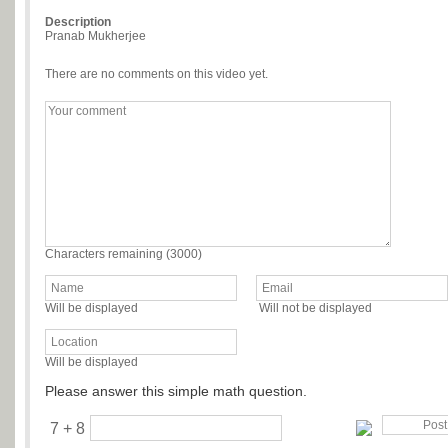
Description
Pranab Mukherjee
There are no comments on this video yet.
Characters remaining (
3000
)
Will be displayed
Will not be displayed
Will be displayed
Please answer this simple math question.
7 + 8