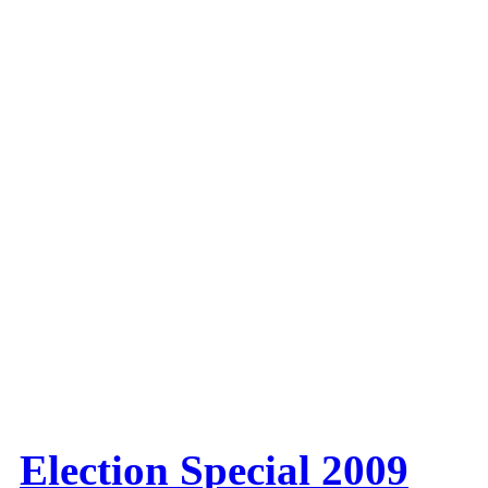
Election Special 2009