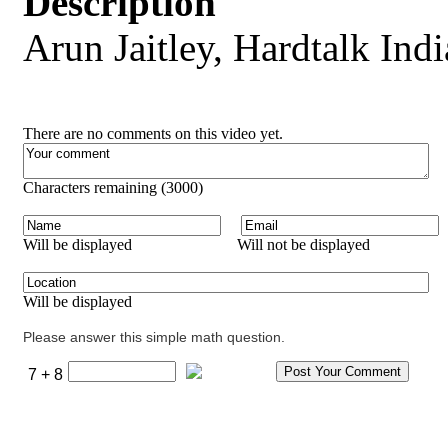
Description
Arun Jaitley, Hardtalk Indi
There are no comments on this video yet.
Characters remaining (
3000
)
Will be displayed
Will not be displayed
Will be displayed
Please answer this simple math question.
7 + 8