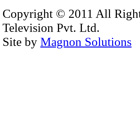
Copyright © 2011 All Right
Television Pvt. Ltd.
Site by
Magnon Solutions