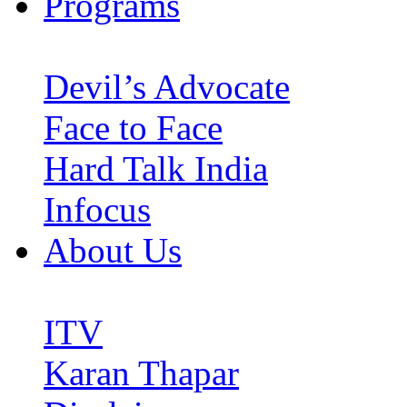
Programs
Devil’s Advocate
Face to Face
Hard Talk India
Infocus
About Us
ITV
Karan Thapar