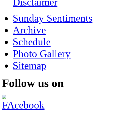
Disclaimer
Sunday Sentiments
Archive
Schedule
Photo Gallery
Sitemap
Follow us on