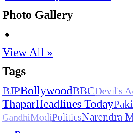
Photo Gallery
View All »
Tags
Bollywood
BJP
BBC
Devil's 
Thapar
Headlines Today
Paki
Narendra 
Modi
Politics
Gandhi