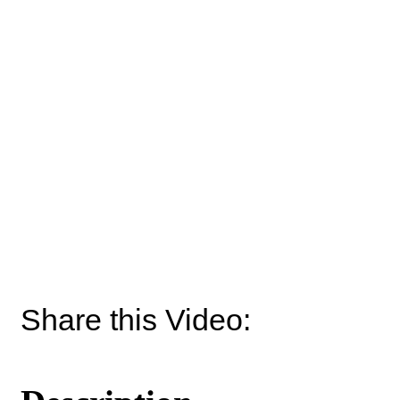
Share this Video: