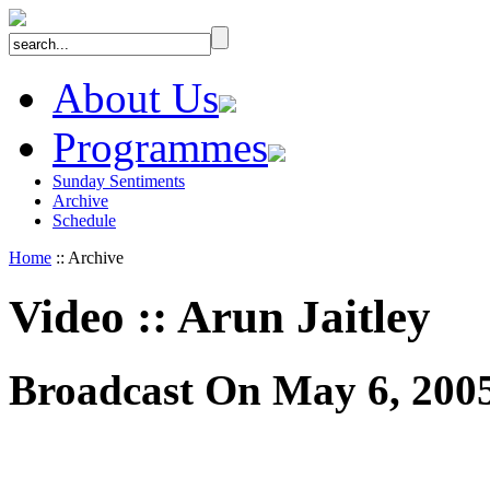
About Us
Programmes
Sunday Sentiments
Archive
Schedule
Home
:: Archive
Video
::
Arun Jaitley
Broadcast On May 6, 200