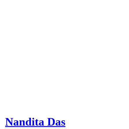
Nandita Das