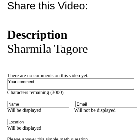
Share this Video:
Description
Sharmila Tagore
There are no comments on this video yet.
Characters remaining (
3000
)
Will be displayed
Will not be displayed
Will be displayed
Please answer this simple math question.