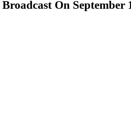
Broadcast On September 