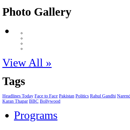
Photo Gallery
View All »
Tags
Headlines Today
Face to Face
Pakistan
Politics
Rahul Gandhi
Narend
Karan Thapar
BBC
Bollywood
Programs