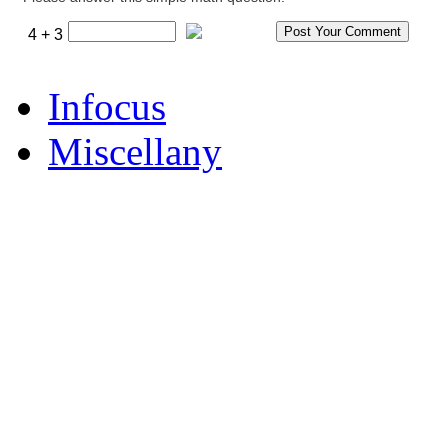
4 + 3
Infocus
Miscellany