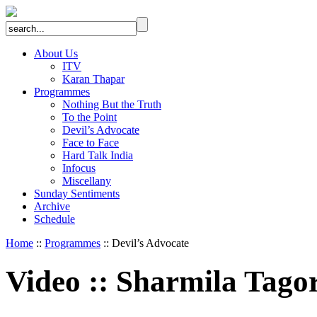
About Us
ITV
Karan Thapar
Programmes
Nothing But the Truth
To the Point
Devil’s Advocate
Face to Face
Hard Talk India
Infocus
Miscellany
Sunday Sentiments
Archive
Schedule
Home
::
Programmes
:: Devil’s Advocate
Video
::
Sharmila Tago