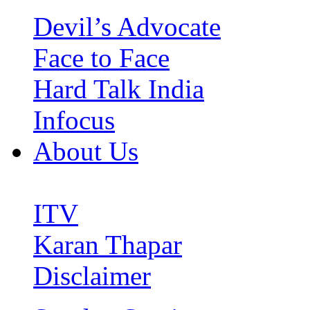
Devil’s Advocate
Face to Face
Hard Talk India
Infocus
About Us
ITV
Karan Thapar
Disclaimer