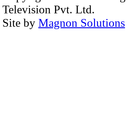
Television Pvt. Ltd.
Site by
Magnon Solutions