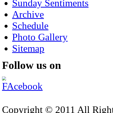
Sunday Sentiments
Archive
Schedule
Photo Gallery
Sitemap
Follow us on
Copyright © 2011 All Right