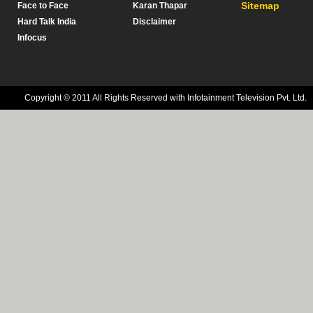
Sitemap
Face to Face
Karan Thapar
Hard Talk India
Disclaimer
Infocus
Copyright © 2011 All Rights Reserved with Infotainment Television Pvt. Ltd.