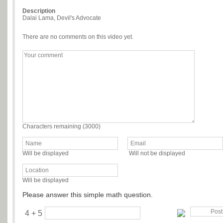
Description
Dalai Lama, Devil's Advocate
There are no comments on this video yet.
Characters remaining (
3000
)
Will be displayed
Will not be displayed
Will be displayed
Please answer this simple math question.
4 + 5