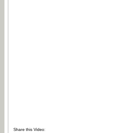
Share this Video: