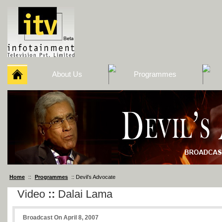
About Us
Programmes
Home
::
Programmes
:: Devil’s Advocate
Video
::
Dalai Lama
Broadcast On April 8, 2007