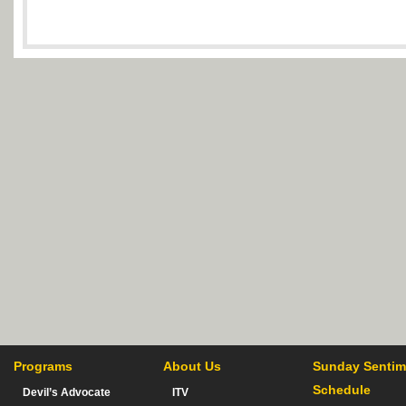
Programs
About Us
Sunday Sentim
Schedule
Devil’s Advocate
ITV