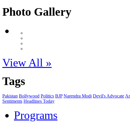
Photo Gallery
View All »
Tags
Pakistan
Bollywood
Politics
BJP
Narendra Modi
Devil's Advocate
Ar
Sentiments
Headlines Today
Programs