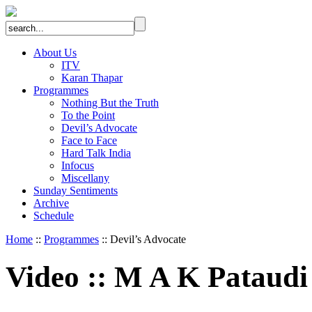
About Us
ITV
Karan Thapar
Programmes
Nothing But the Truth
To the Point
Devil’s Advocate
Face to Face
Hard Talk India
Infocus
Miscellany
Sunday Sentiments
Archive
Schedule
Home
::
Programmes
:: Devil’s Advocate
Video
::
M A K Pataudi