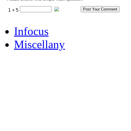
1 + 5
Infocus
Miscellany