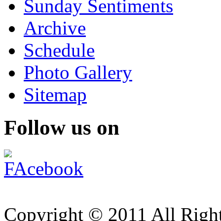
Sunday Sentiments
Archive
Schedule
Photo Gallery
Sitemap
Follow us on
Copyright © 2011 All Right