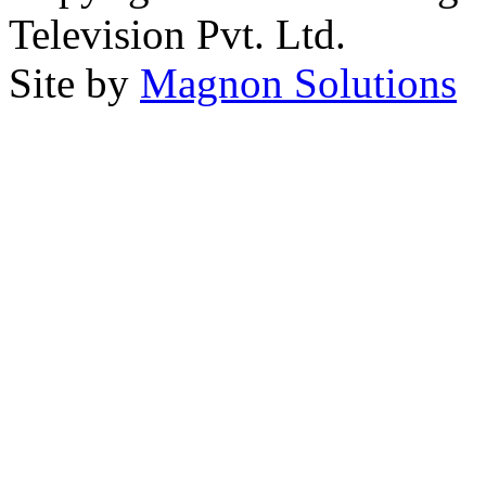
Television Pvt. Ltd.
Site by
Magnon Solutions