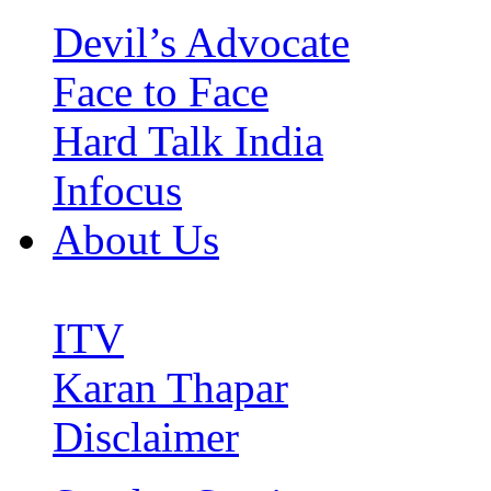
Devil’s Advocate
Face to Face
Hard Talk India
Infocus
About Us
ITV
Karan Thapar
Disclaimer