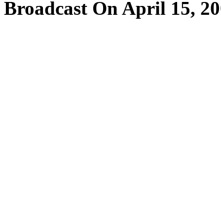
Broadcast On April 15, 2