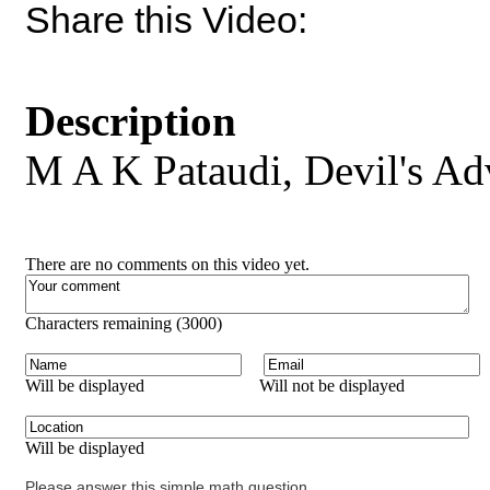
Share this Video:
Description
M A K Pataudi, Devil's Ad
There are no comments on this video yet.
Characters remaining (
3000
)
Will be displayed
Will not be displayed
Will be displayed
Please answer this simple math question.