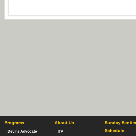
Programs
About Us
Sunday Sentim
Schedule
Devil’s Advocate
ITV