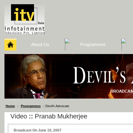
About Us
Programmes
Home
::
Programmes
:: Devil’s Advocate
Video
::
Pranab Mukherjee
Broadcast On June 10, 2007