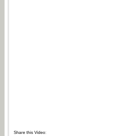
Share this Video: