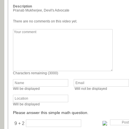
Description
Pranab Mukherjee, Devil's Advocate
There are no comments on this video yet.
Characters remaining (
3000
)
Will be displayed
Will not be displayed
Will be displayed
Please answer this simple math question.
9 + 2