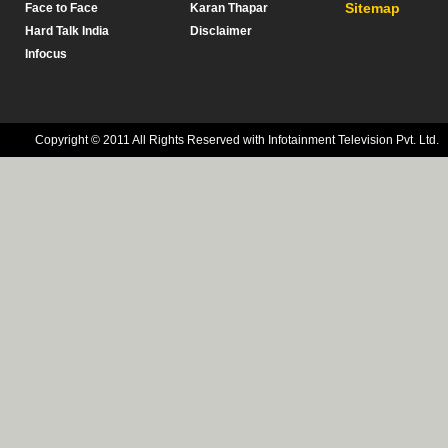
Sitemap
Face to Face
Karan Thapar
Hard Talk India
Disclaimer
Infocus
Copyright © 2011 All Rights Reserved with Infotainment Television Pvt. Ltd.