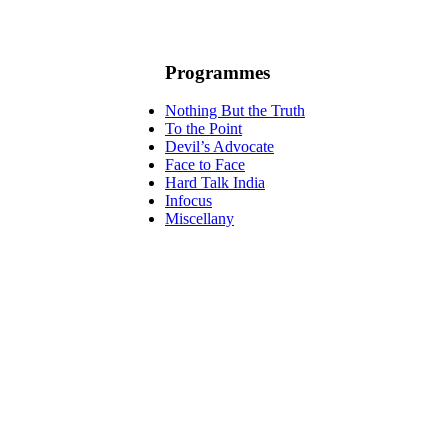
Programmes
Nothing But the Truth
To the Point
Devil’s Advocate
Face to Face
Hard Talk India
Infocus
Miscellany