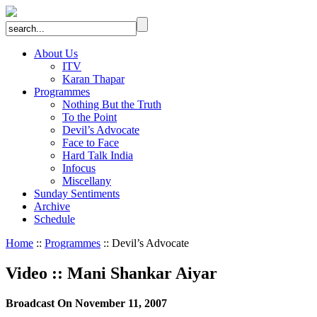
About Us
ITV
Karan Thapar
Programmes
Nothing But the Truth
To the Point
Devil’s Advocate
Face to Face
Hard Talk India
Infocus
Miscellany
Sunday Sentiments
Archive
Schedule
Home
::
Programmes
:: Devil’s Advocate
Video
::
Mani Shankar Aiyar
Broadcast On November 11, 2007