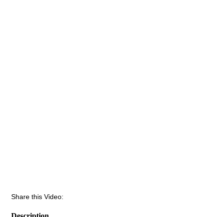
Share this Video:
Description