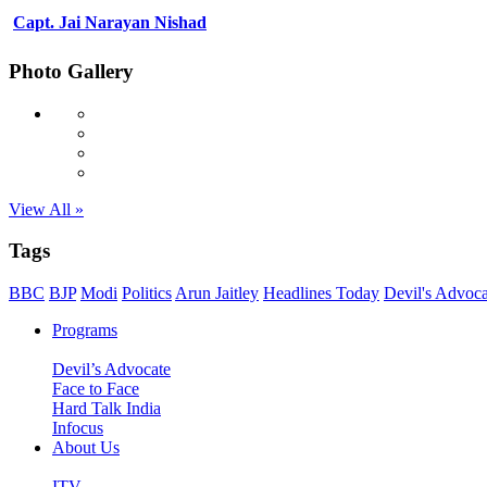
Capt. Jai Narayan Nishad
Photo Gallery
View All »
Tags
BBC
BJP
Modi
Politics
Arun Jaitley
Headlines Today
Devil's Advoca
Programs
Devil’s Advocate
Face to Face
Hard Talk India
Infocus
About Us
ITV