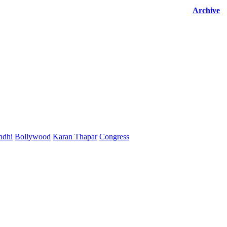
Archive
ndhi
Bollywood
Karan Thapar
Congress