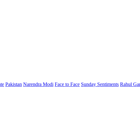
te
Pakistan
Narendra Modi
Face to Face
Sunday Sentiments
Rahul Ga