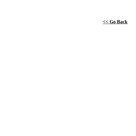
<< Go Back