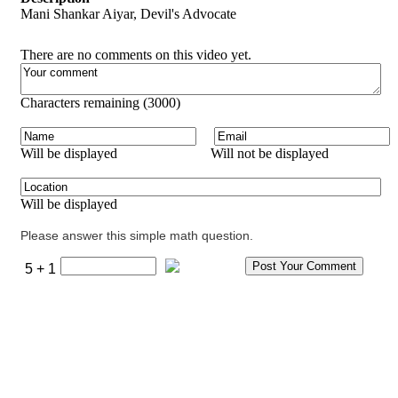
Mani Shankar Aiyar, Devil's Advocate
There are no comments on this video yet.
Characters remaining (
3000
)
Will be displayed
Will not be displayed
Will be displayed
Please answer this simple math question.
5 + 1