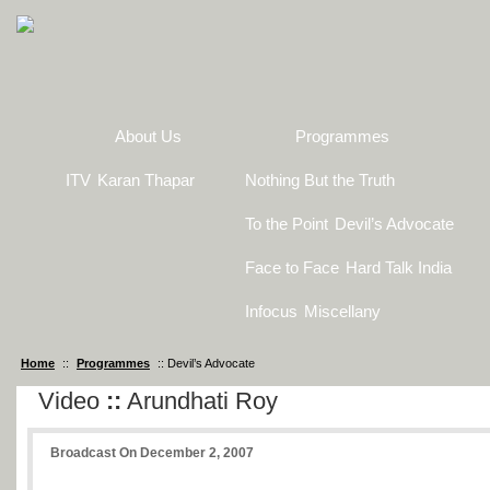
About Us
Programmes
ITV
Karan Thapar
Nothing But the Truth
To the Point
Devil’s Advocate
Face to Face
Hard Talk India
Infocus
Miscellany
Home
::
Programmes
:: Devil’s Advocate
Video
::
Arundhati Roy
Broadcast On December 2, 2007