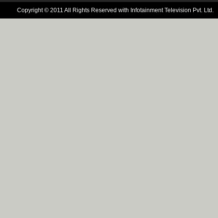
Copyright © 2011 All Rights Reserved with Infotainment Television Pvt. Ltd.