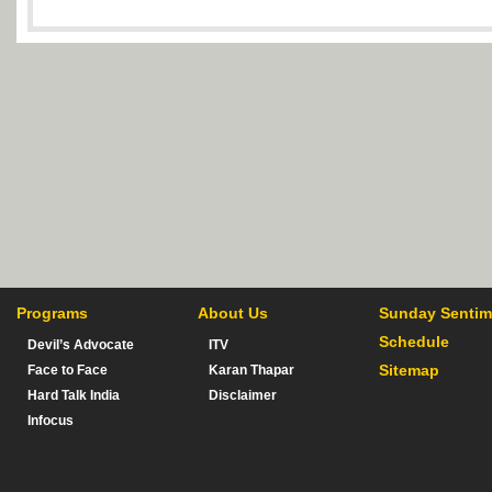
Programs
About Us
Sunday Sentim
Schedule
Devil’s Advocate
ITV
Sitemap
Face to Face
Karan Thapar
Hard Talk India
Disclaimer
Infocus