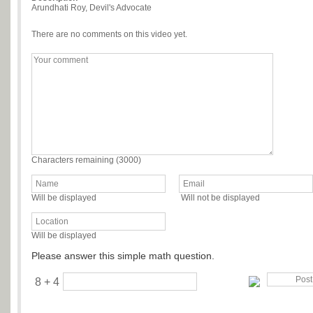
Arundhati Roy, Devil's Advocate
There are no comments on this video yet.
Characters remaining (
3000
)
Will be displayed
Will not be displayed
Will be displayed
Please answer this simple math question.
8 + 4