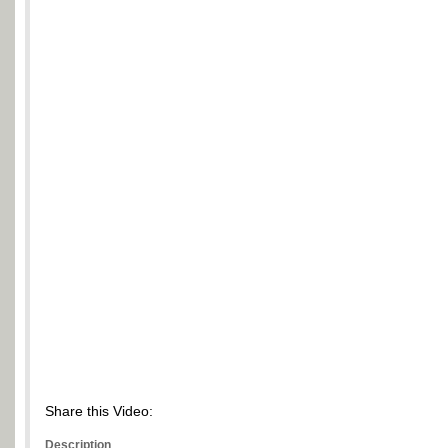
Share this Video:
Description