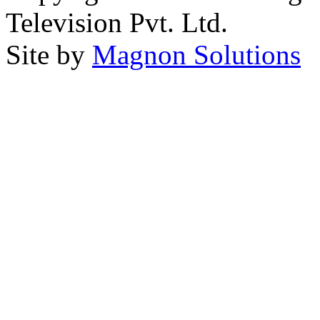
Television Pvt. Ltd.
Site by
Magnon Solutions