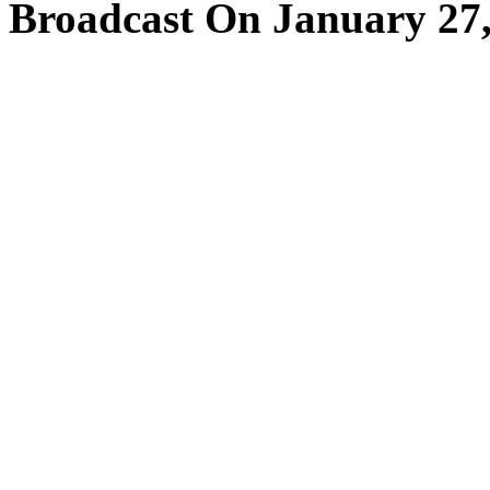
Broadcast On January 27