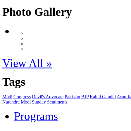
Photo Gallery
View All »
Tags
Modi
Congress
Devil's Advocate
Pakistan
BJP
Rahul Gandhi
Arun Ja
Narendra Modi
Sunday Sentiments
Programs