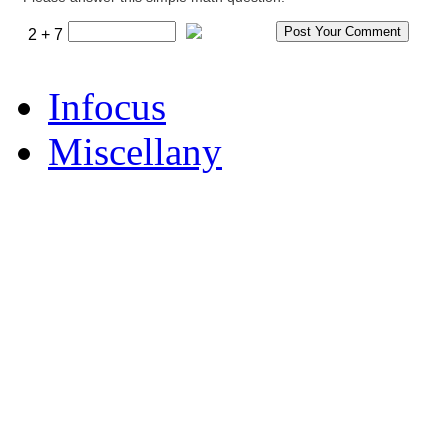
2 + 7
Infocus
Miscellany