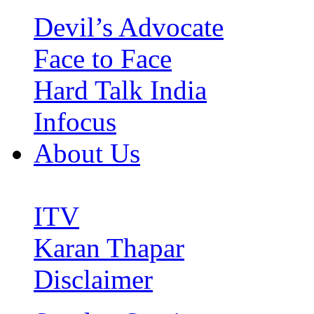
Devil’s Advocate
Face to Face
Hard Talk India
Infocus
About Us
ITV
Karan Thapar
Disclaimer