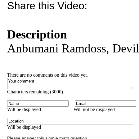
Share this Video:
Description
Anbumani Ramdoss, Devil
There are no comments on this video yet.
Characters remaining (
3000
)
Will be displayed
Will not be displayed
Will be displayed
Please answer this simple math question.