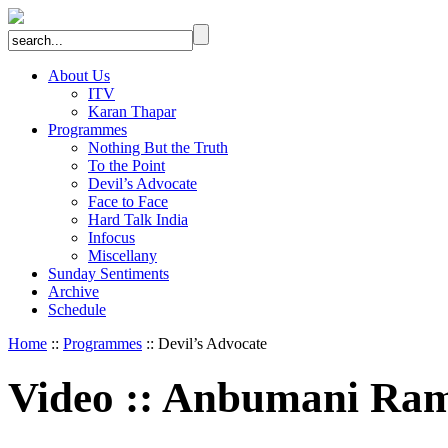
About Us
ITV
Karan Thapar
Programmes
Nothing But the Truth
To the Point
Devil’s Advocate
Face to Face
Hard Talk India
Infocus
Miscellany
Sunday Sentiments
Archive
Schedule
Home
::
Programmes
:: Devil’s Advocate
Video
::
Anbumani Ram