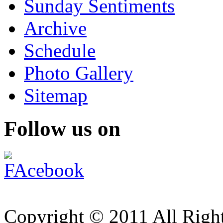
Sunday Sentiments
Archive
Schedule
Photo Gallery
Sitemap
Follow us on
Copyright © 2011 All Right