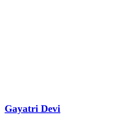
Gayatri Devi