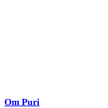
Om Puri