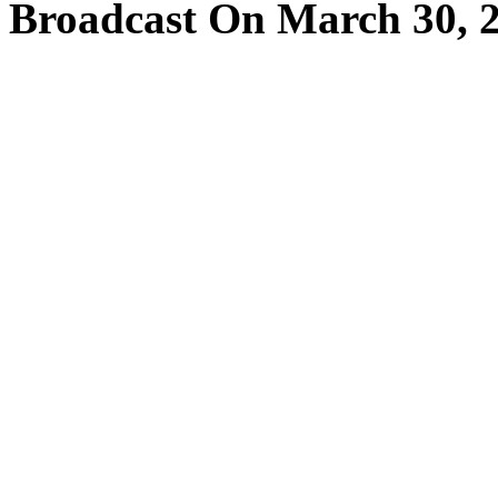
Broadcast On March 30, 