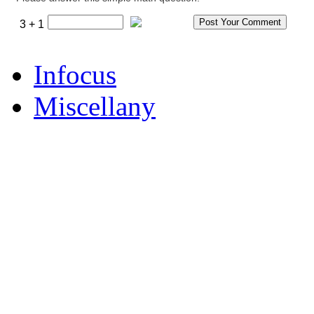
3 + 1
Infocus
Miscellany