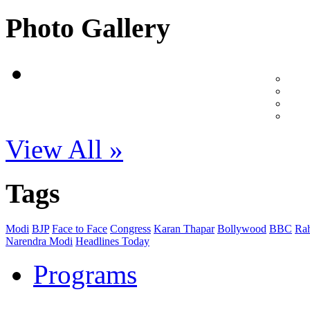
Photo Gallery
View All »
Tags
Modi
BJP
Face to Face
Congress
Karan Thapar
Bollywood
BBC
Ra
Narendra Modi
Headlines Today
Programs