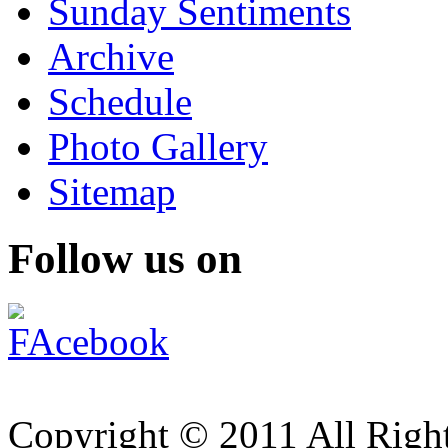
Sunday Sentiments
Archive
Schedule
Photo Gallery
Sitemap
Follow us on
Copyright © 2011 All Right