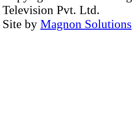
Television Pvt. Ltd.
Site by
Magnon Solutions