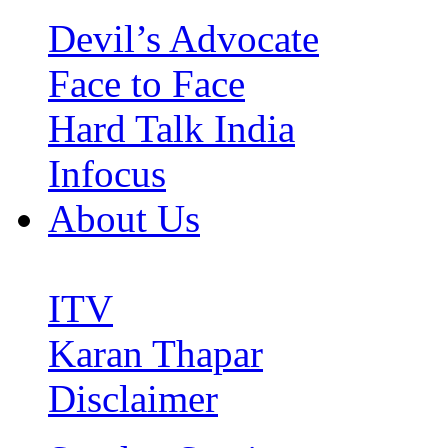
Devil’s Advocate
Face to Face
Hard Talk India
Infocus
About Us
ITV
Karan Thapar
Disclaimer