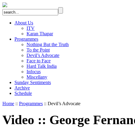
About Us
ITV
Karan Thapar
Programmes
Nothing But the Truth
To the Point
Devil’s Advocate
Face to Face
Hard Talk India
Infocus
Miscellany
Sunday Sentiments
Archive
Schedule
Home
::
Programmes
:: Devil’s Advocate
Video
::
George Fernan