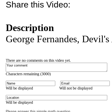
Share this Video:
Description
George Fernandes, Devil's
There are no comments on this video yet.
Characters remaining (
3000
)
Will be displayed
Will not be displayed
Will be displayed
Please answer this simple math question.