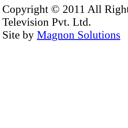
Copyright © 2011 All Right
Television Pvt. Ltd.
Site by
Magnon Solutions