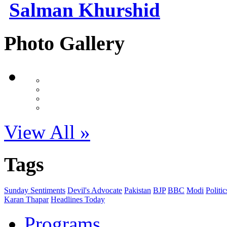
Salman Khurshid
Photo Gallery
View All »
Tags
Sunday Sentiments
Devil's Advocate
Pakistan
BJP
BBC
Modi
Politic
Karan Thapar
Headlines Today
Programs