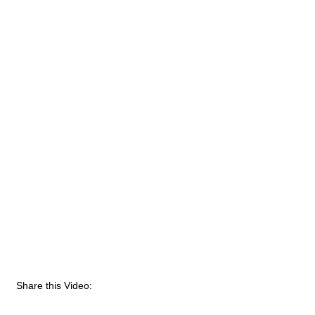
Share this Video: