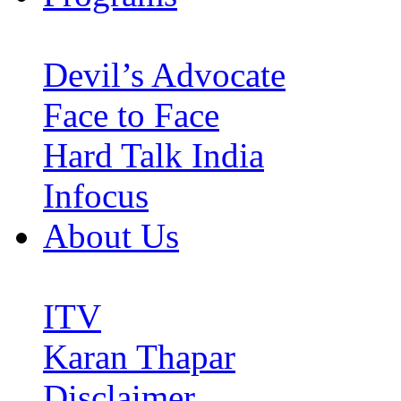
Devil’s Advocate
Face to Face
Hard Talk India
Infocus
About Us
ITV
Karan Thapar
Disclaimer