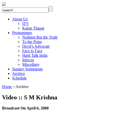
About Us
ITV
Karan Thapar
Programmes
Nothing But the Truth
To the Point
Devil’s Advocate
Face to Face
Hard Talk India
Infocus
Miscellany
Sunday Sentiments
Archive
Schedule
Home
:: Archive
Video
::
S M Krishna
Broadcast On April 6, 2008