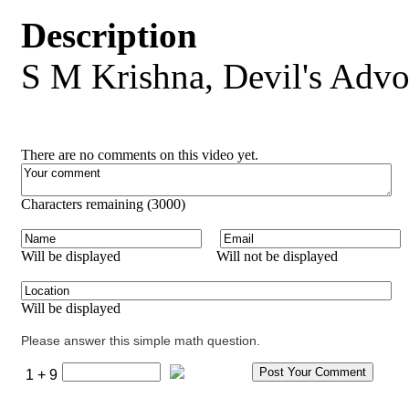
Description
S M Krishna, Devil's Advo
There are no comments on this video yet.
Characters remaining (
3000
)
Will be displayed
Will not be displayed
Will be displayed
Please answer this simple math question.
1 + 9