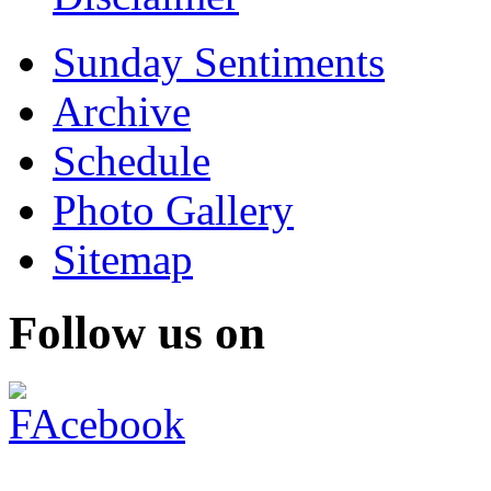
Sunday Sentiments
Archive
Schedule
Photo Gallery
Sitemap
Follow us on