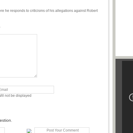
re he responds to criticisms of his allegations against Robert
.
ill not be displayed
estion.