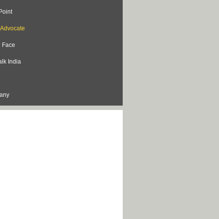
Point
s Advocate
o Face
lk India
lany