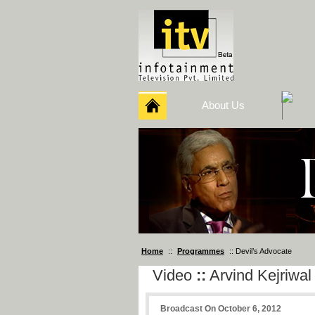
About Us
Home
::
Programmes
:: Devil’s Advocate
Video
::
Arvind Kejriwal
Broadcast On October 6, 2012