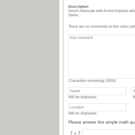
Description
Devil's Advocate with Arvind Kejriwal whe
Vadra.
There are no comments on this video yet
Characters remaining (
3000
)
Will be displayed
W
Will be displayed
Please answer this simple math qu
7 + 7