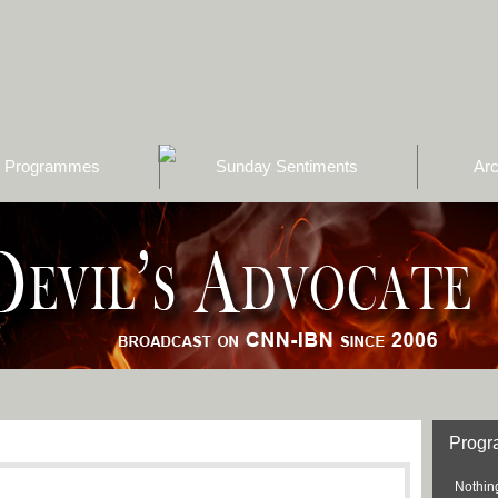
Programmes
Sunday Sentiments
Arc
Prog
Nothing