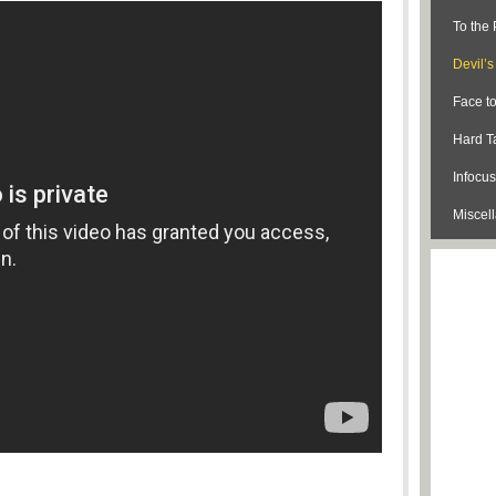
To the 
Devil’
Face t
Hard Ta
Infocus
Miscel