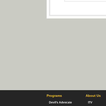
Programs
About Us
Devil’s Advocate
ITV