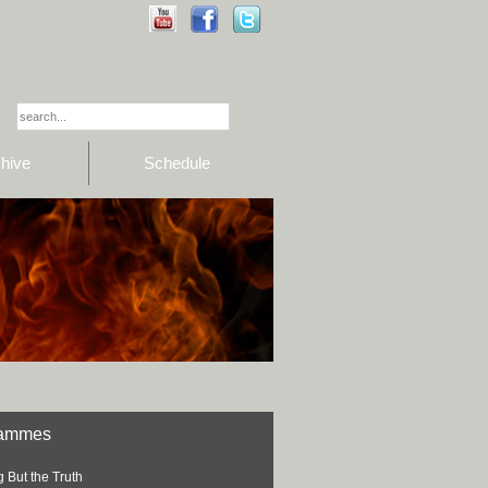
hive
Schedule
rammes
 But the Truth