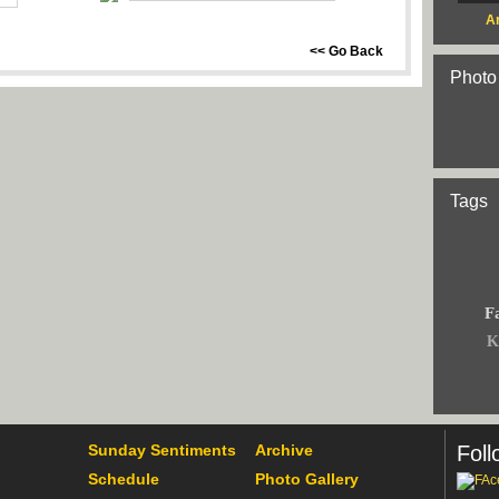
Ar
<< Go Back
Photo
Tags
F
K
Sunday Sentiments
Archive
Foll
Schedule
Photo Gallery