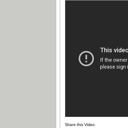
Share this Video: