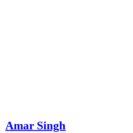
Amar Singh