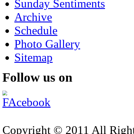
Sunday Sentiments
Archive
Schedule
Photo Gallery
Sitemap
Follow us on
Copyright © 2011 All Right