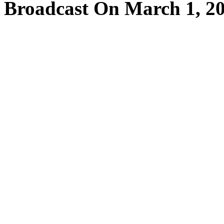
Broadcast On March 1, 2