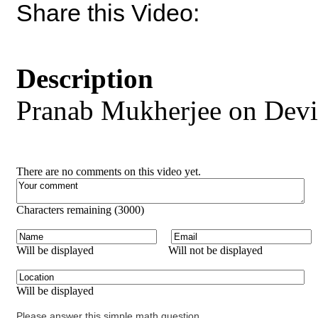
Share this Video:
Description
Pranab Mukherjee on Devi
There are no comments on this video yet.
Characters remaining (
3000
)
Will be displayed
Will not be displayed
Will be displayed
Please answer this simple math question.