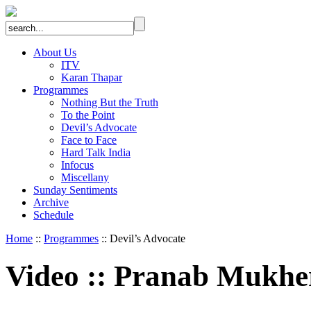
About Us
ITV
Karan Thapar
Programmes
Nothing But the Truth
To the Point
Devil’s Advocate
Face to Face
Hard Talk India
Infocus
Miscellany
Sunday Sentiments
Archive
Schedule
Home
::
Programmes
:: Devil’s Advocate
Video
::
Pranab Mukher