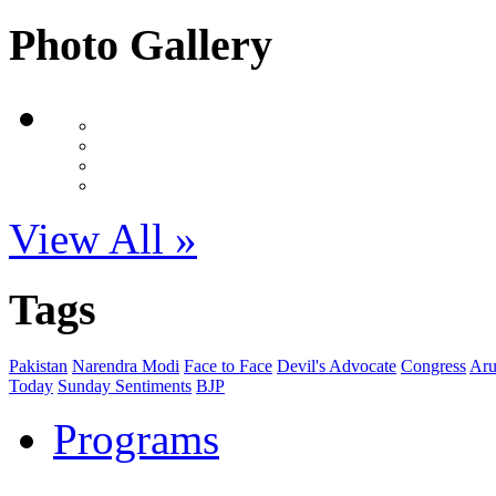
Photo Gallery
View All »
Tags
Pakistan
Narendra Modi
Face to Face
Devil's Advocate
Congress
Aru
Today
Sunday Sentiments
BJP
Programs