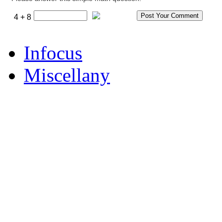
4 + 8
Infocus
Miscellany