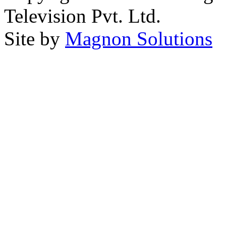
Television Pvt. Ltd.
Site by
Magnon Solutions