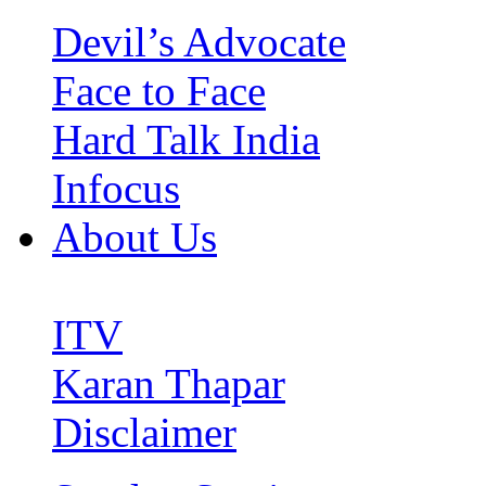
Devil’s Advocate
Face to Face
Hard Talk India
Infocus
About Us
ITV
Karan Thapar
Disclaimer