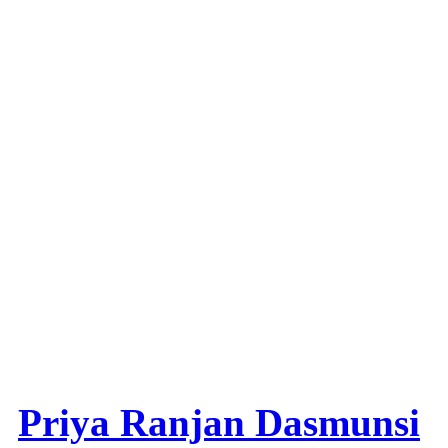
Priya Ranjan Dasmunsi