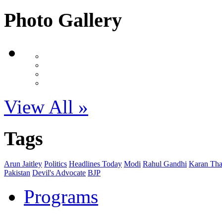
Photo Gallery
View All »
Tags
Arun Jaitley
Politics
Headlines Today
Modi
Rahul Gandhi
Karan Tha
Pakistan
Devil's Advocate
BJP
Programs