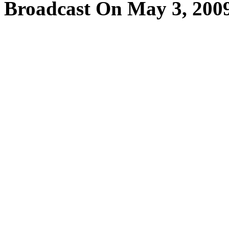
Broadcast On May 3, 200