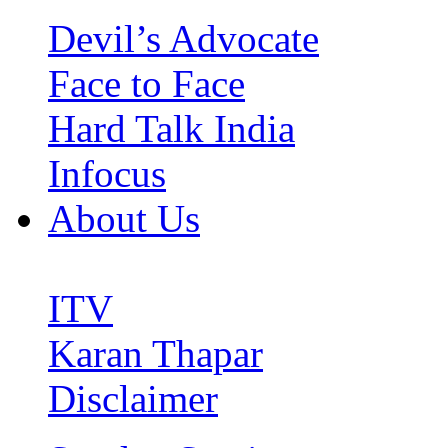
Devil’s Advocate
Face to Face
Hard Talk India
Infocus
About Us
ITV
Karan Thapar
Disclaimer