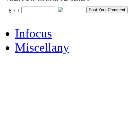
8 + 7
Infocus
Miscellany