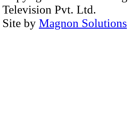
Television Pvt. Ltd.
Site by
Magnon Solutions