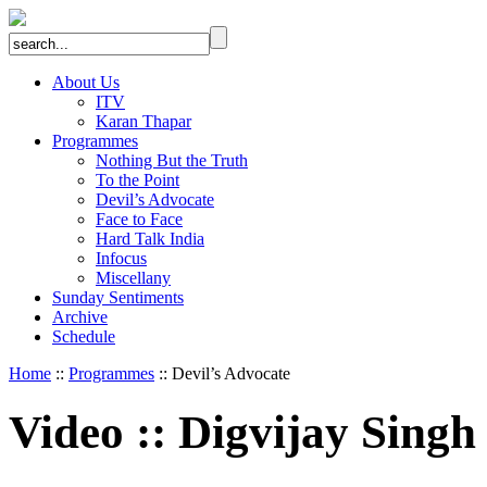
About Us
ITV
Karan Thapar
Programmes
Nothing But the Truth
To the Point
Devil’s Advocate
Face to Face
Hard Talk India
Infocus
Miscellany
Sunday Sentiments
Archive
Schedule
Home
::
Programmes
:: Devil’s Advocate
Video
::
Digvijay Singh