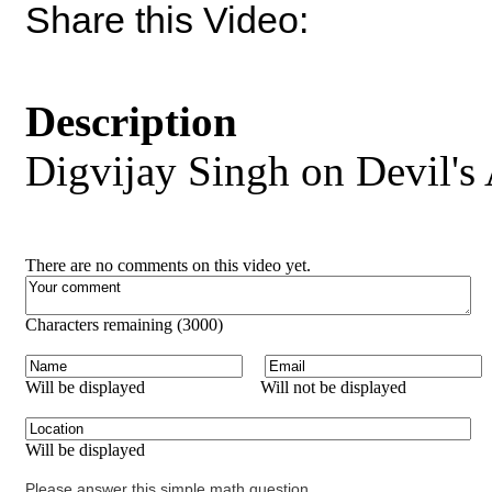
Share this Video:
Description
Digvijay Singh on Devil's
There are no comments on this video yet.
Characters remaining (
3000
)
Will be displayed
Will not be displayed
Will be displayed
Please answer this simple math question.