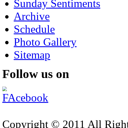
Sunday Sentiments
Archive
Schedule
Photo Gallery
Sitemap
Follow us on
Copyright © 2011 All Right