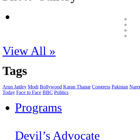
View All »
Tags
Arun Jaitley
Modi
Bollywood
Karan Thapar
Congress
Pakistan
Nare
Today
Face to Face
BBC
Politics
Programs
Devil’s Advocate