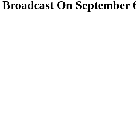
Broadcast On September 6