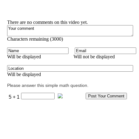
There are no comments on this video yet.
Characters remaining (
3000
)
Will be displayed
Will not be displayed
Will be displayed
Please answer this simple math question.
5 + 1