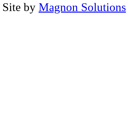
Site by
Magnon Solutions