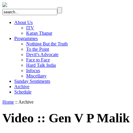
About Us
ITV
Karan Thapar
Programmes
Nothing But the Truth
To the Point
Devil’s Advocate
Face to Face
Hard Talk India
Infocus
Miscellany
Sunday Sentiments
Archive
Schedule
Home
:: Archive
Video
::
Gen V P Malik