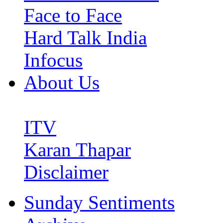
Face to Face
Hard Talk India
Infocus
About Us
ITV
Karan Thapar
Disclaimer
Sunday Sentiments