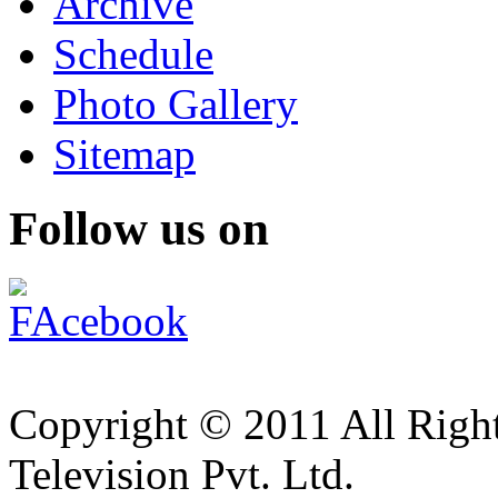
Archive
Schedule
Photo Gallery
Sitemap
Follow us on
Copyright © 2011 All Right
Television Pvt. Ltd.