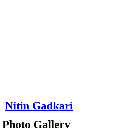
Nitin Gadkari
Photo Gallery