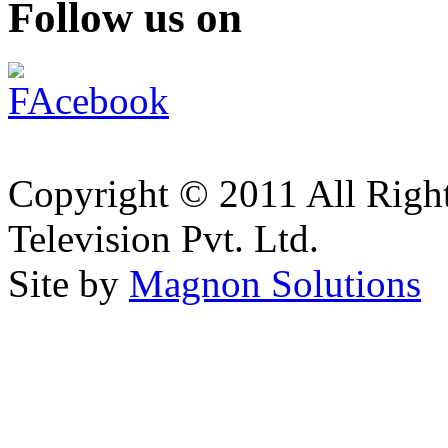
Follow us on
Copyright © 2011 All Right
Television Pvt. Ltd.
Site by
Magnon Solutions