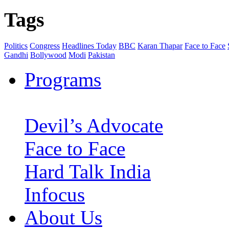
Tags
Politics
Congress
Headlines Today
BBC
Karan Thapar
Face to Face
Gandhi
Bollywood
Modi
Pakistan
Programs
Devil’s Advocate
Face to Face
Hard Talk India
Infocus
About Us