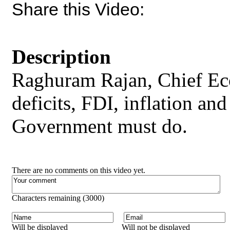
Share this Video:
Description
Raghuram Rajan, Chief Ec
deficits, FDI, inflation an
Government must do.
There are no comments on this video yet.
Characters remaining (
3000
)
Will be displayed
Will not be displayed