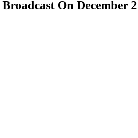
Broadcast On December 2