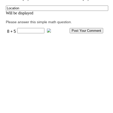
Will be displayed
Please answer this simple math question.
8 + 5