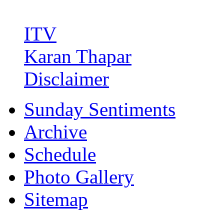
ITV
Karan Thapar
Disclaimer
Sunday Sentiments
Archive
Schedule
Photo Gallery
Sitemap