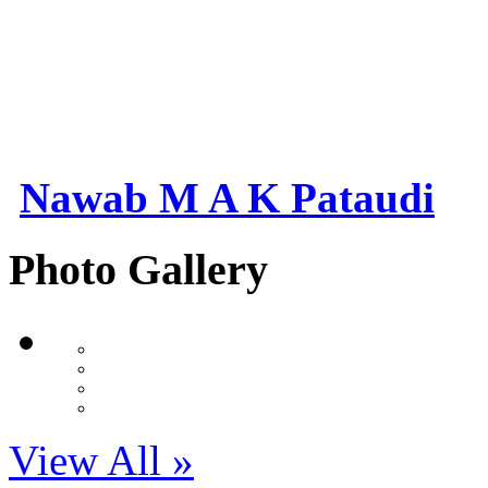
Nawab M A K Pataudi
Photo Gallery
View All »