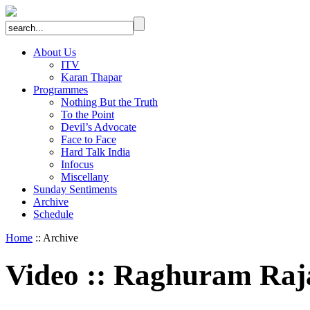
About Us
ITV
Karan Thapar
Programmes
Nothing But the Truth
To the Point
Devil’s Advocate
Face to Face
Hard Talk India
Infocus
Miscellany
Sunday Sentiments
Archive
Schedule
Home
:: Archive
Video
::
Raghuram Raj