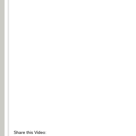
Share this Video: