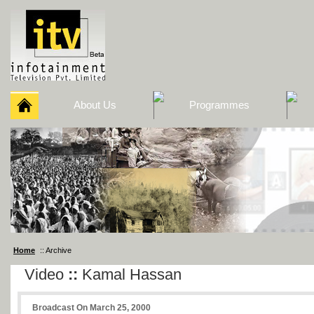
About Us
Programmes
Home
:: Archive
Video
::
Kamal Hassan
Broadcast On March 25, 2000