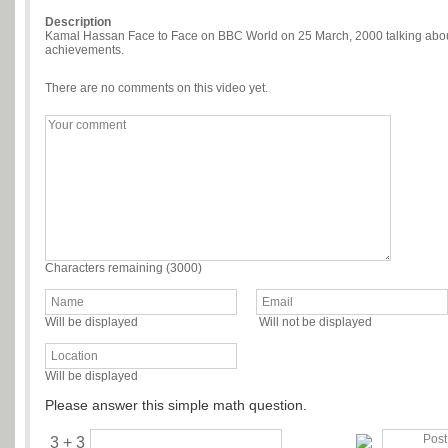
Description
Kamal Hassan Face to Face on BBC World on 25 March, 2000 talking about 
achievements.
There are no comments on this video yet.
Characters remaining (
3000
)
Will be displayed
Will not be displayed
Will be displayed
Please answer this simple math question.
3 + 3