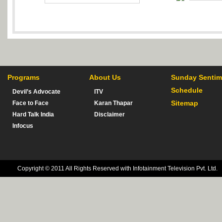
Programs
About Us
Sunday Sentim
Schedule
Devil’s Advocate
ITV
Sitemap
Face to Face
Karan Thapar
Hard Talk India
Disclaimer
Infocus
Copyright © 2011 All Rights Reserved with Infotainment Television Pvt. Ltd.