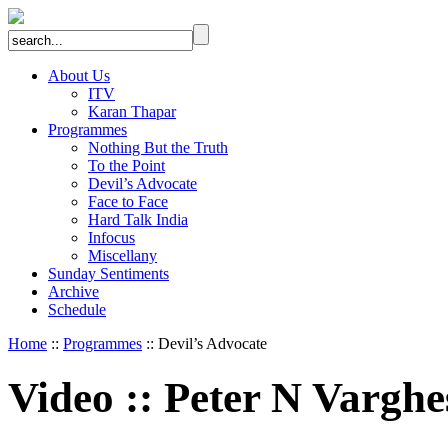
About Us
ITV
Karan Thapar
Programmes
Nothing But the Truth
To the Point
Devil’s Advocate
Face to Face
Hard Talk India
Infocus
Miscellany
Sunday Sentiments
Archive
Schedule
Home
::
Programmes
:: Devil’s Advocate
Video
::
Peter N Varghe