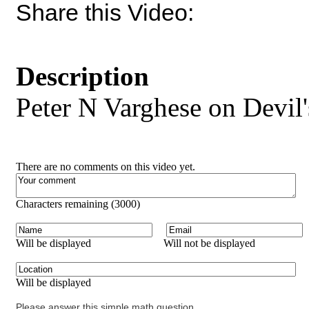
Share this Video:
Description
Peter N Varghese on Devil
There are no comments on this video yet.
Characters remaining (
3000
)
Will be displayed
Will not be displayed
Will be displayed
Please answer this simple math question.