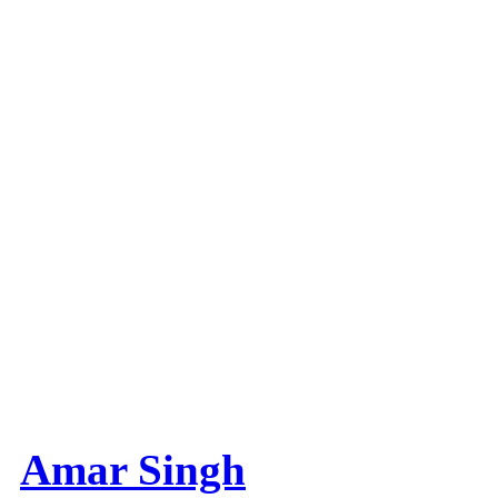
Amar Singh