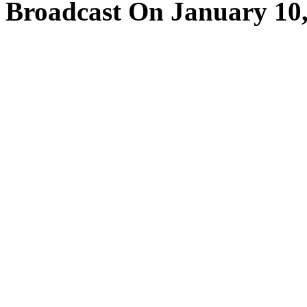
Broadcast On January 10