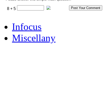
8 + 5
Infocus
Miscellany