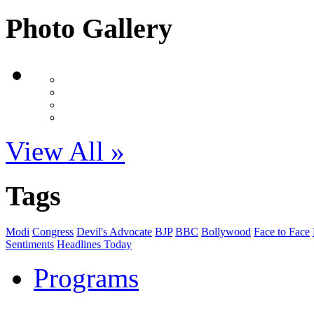
Photo Gallery
View All »
Tags
Modi
Congress
Devil's Advocate
BJP
BBC
Bollywood
Face to Face
Sentiments
Headlines Today
Programs