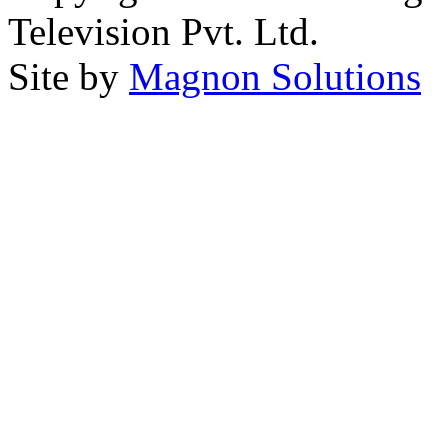
Television Pvt. Ltd.
Site by
Magnon Solutions