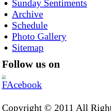
Sunday Sentiments
Archive
Schedule
Photo Gallery
Sitemap
Follow us on
Copyright © 2011 All Right