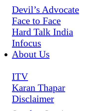
Devil’s Advocate
Face to Face
Hard Talk India
Infocus
About Us
ITV
Karan Thapar
Disclaimer