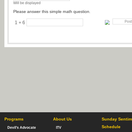
Will be displayed
Please answer this simple math question.
1 + 6
Programs
About Us
Sunday Sentim
Schedule
Devil’s Advocate
ITV