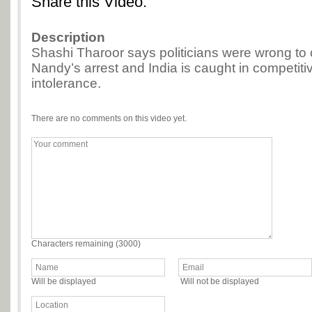
Share this Video:
Description
Shashi Tharoor says politicians were wrong to c
Nandy’s arrest and India is caught in competitiv
intolerance.
There are no comments on this video yet.
Characters remaining (
3000
)
Will be displayed
Will not be displayed