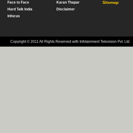
Sitemap
Face to Face
Karan Thapar
Hard Talk India
Disclaimer
Infocus
Copyright © 2011 All Rights Reserved with Infotainment Television Pvt. Ltd.