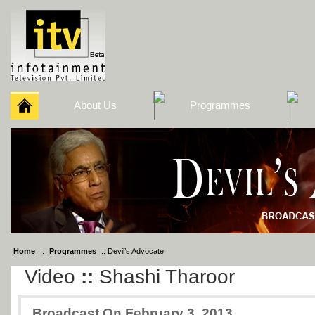
About Us
Programmes
Home
::
Programmes
:: Devil’s Advocate
Video
::
Shashi Tharoor
Broadcast On February 3, 2013