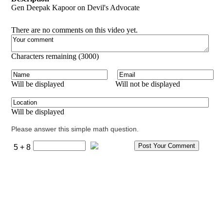
Gen Deepak Kapoor on Devil's Advocate
There are no comments on this video yet.
Characters remaining (
3000
)
Will be displayed
Will not be displayed
Will be displayed
Please answer this simple math question.
5 + 8