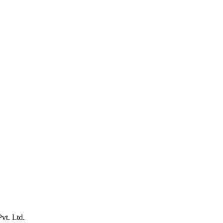
vt. Ltd.