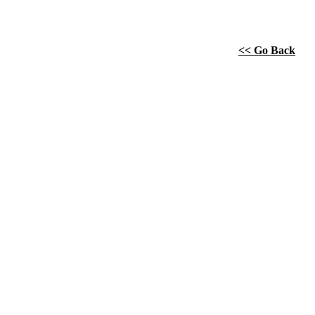
<< Go Back