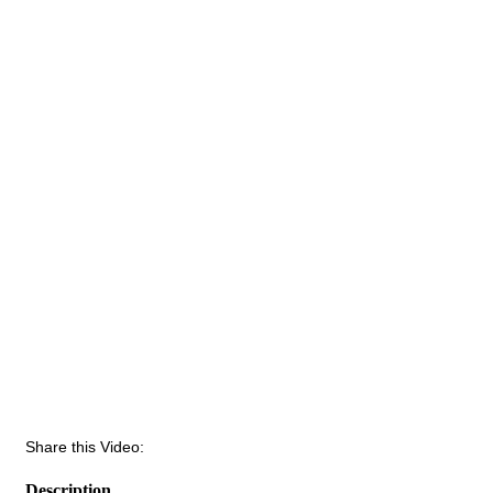
Share this Video:
Description