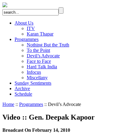
About Us
ITV
Karan Thapar
Programmes
Nothing But the Truth
To the Point
Devil’s Advocate
Face to Face
Hard Talk India
Infocus
Miscellany
Sunday Sentiments
Archive
Schedule
Home
::
Programmes
:: Devil’s Advocate
Video
::
Gen. Deepak Kapoor
Broadcast On February 14, 2010