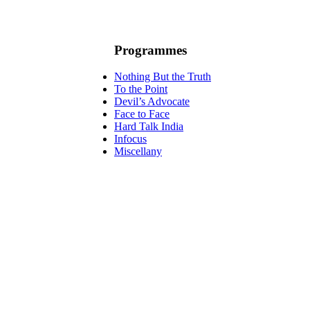
Programmes
Nothing But the Truth
To the Point
Devil’s Advocate
Face to Face
Hard Talk India
Infocus
Miscellany