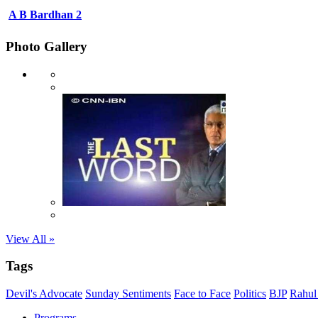
A B Bardhan 2
Photo Gallery
View All »
Tags
Devil's Advocate
Sunday Sentiments
Face to Face
Politics
BJP
Rahul
Programs