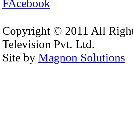
Copyright © 2011 All Right
Television Pvt. Ltd.
Site by
Magnon Solutions