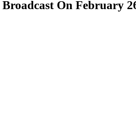
Broadcast On February 26