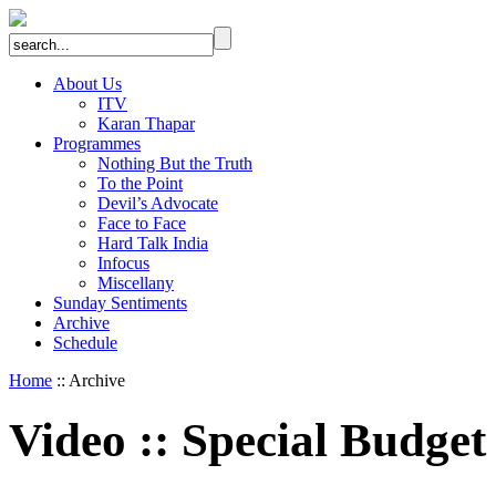
About Us
ITV
Karan Thapar
Programmes
Nothing But the Truth
To the Point
Devil’s Advocate
Face to Face
Hard Talk India
Infocus
Miscellany
Sunday Sentiments
Archive
Schedule
Home
:: Archive
Video
::
Special Budget