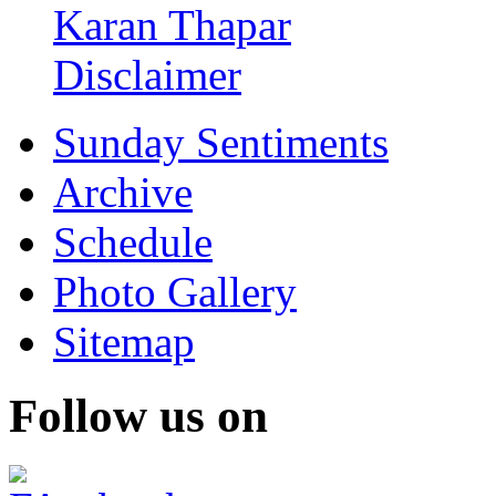
Karan Thapar
Disclaimer
Sunday Sentiments
Archive
Schedule
Photo Gallery
Sitemap
Follow us on