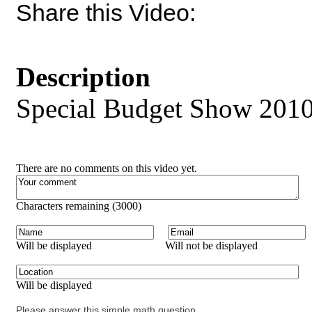
Share this Video:
Description
Special Budget Show 20
There are no comments on this video yet.
Characters remaining (
3000
)
Will be displayed
Will not be displayed
Will be displayed
Please answer this simple math question.