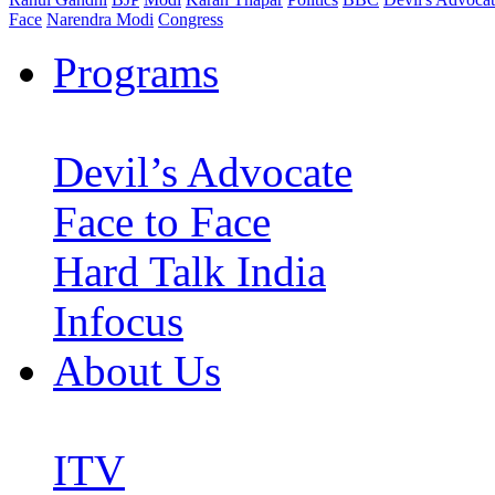
Face
Narendra Modi
Congress
Programs
Devil’s Advocate
Face to Face
Hard Talk India
Infocus
About Us
ITV