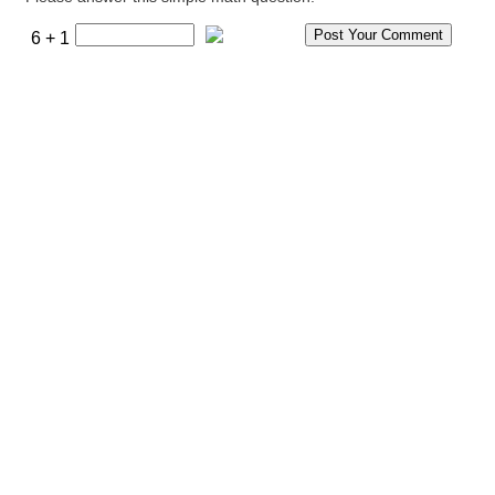
6 + 1