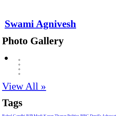
Swami Agnivesh
Photo Gallery
View All »
Tags
Rahul Gandhi
BJP
Modi
Karan Thapar
Politics
BBC
Devil's Advoca