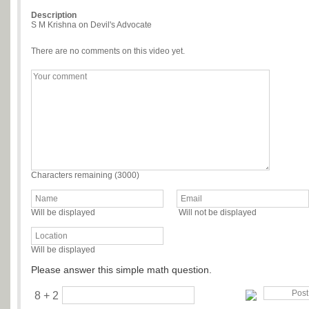
Description
S M Krishna on Devil's Advocate
There are no comments on this video yet.
Characters remaining (
3000
)
Will be displayed
Will not be displayed
Will be displayed
Please answer this simple math question.
8 + 2