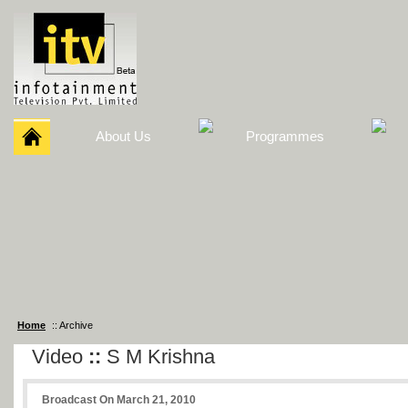
About Us
Programmes
Home
:: Archive
Video
::
S M Krishna
Broadcast On March 21, 2010