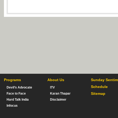
Programs
About Us
Sunday Sentim
Schedule
Devil’s Advocate
ITV
Sitemap
Face to Face
Karan Thapar
Hard Talk India
Disclaimer
Infocus