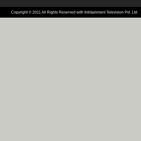
Copyright © 2011 All Rights Reserved with Infotainment Television Pvt. Ltd.