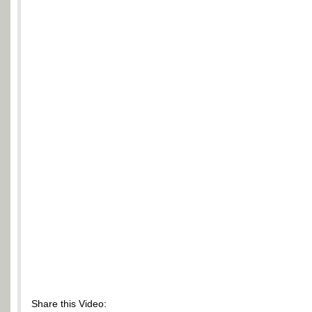
Share this Video: