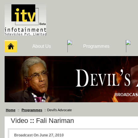
About Us
Programmes
Home
::
Programmes
:: Devil’s Advocate
Video
::
Fali Nariman
Broadcast On June 27, 2010