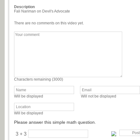
Description
Fali Nariman on Devil's Advocate
There are no comments on this video yet.
Characters remaining (
3000
)
Will be displayed
Will not be displayed
Will be displayed
Please answer this simple math question.
3 + 3