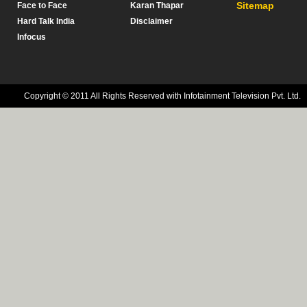
Sitemap
Face to Face
Karan Thapar
Hard Talk India
Disclaimer
Infocus
Copyright © 2011 All Rights Reserved with Infotainment Television Pvt. Ltd.