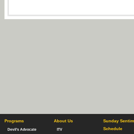
Programs
About Us
Sunday Sentim
Schedule
Devil’s Advocate
ITV