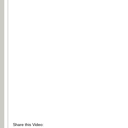
Share this Video: