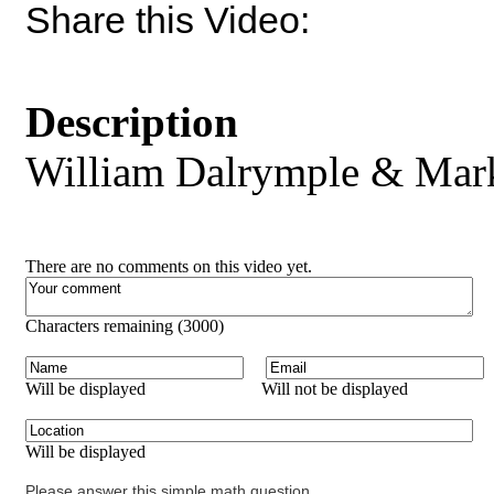
Share this Video:
Description
William Dalrymple & Mark
There are no comments on this video yet.
Characters remaining (
3000
)
Will be displayed
Will not be displayed
Will be displayed
Please answer this simple math question.