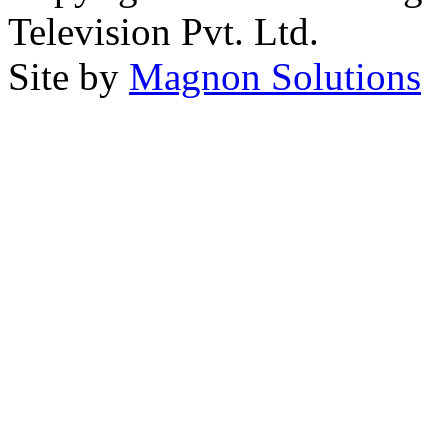
Television Pvt. Ltd.
Site by
Magnon Solutions