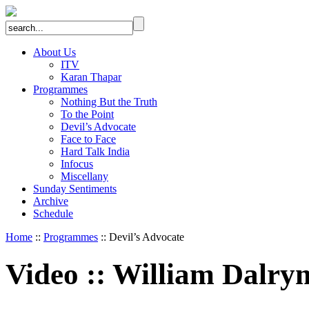
About Us
ITV
Karan Thapar
Programmes
Nothing But the Truth
To the Point
Devil’s Advocate
Face to Face
Hard Talk India
Infocus
Miscellany
Sunday Sentiments
Archive
Schedule
Home
::
Programmes
:: Devil’s Advocate
Video
::
William Dalry