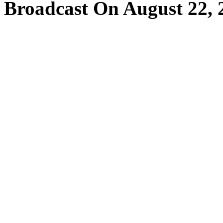
Broadcast On August 22, 