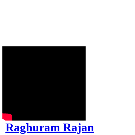
Raghuram Rajan