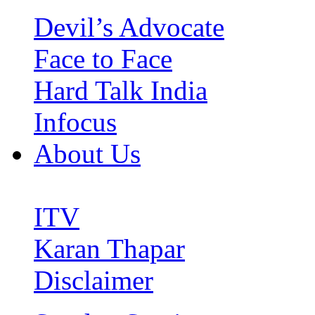
Devil’s Advocate
Face to Face
Hard Talk India
Infocus
About Us
ITV
Karan Thapar
Disclaimer