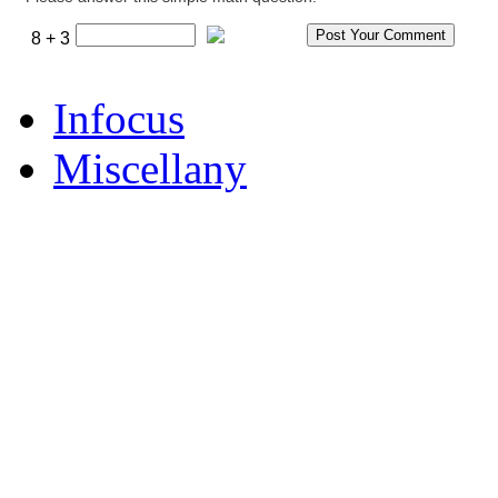
8 + 3
Infocus
Miscellany