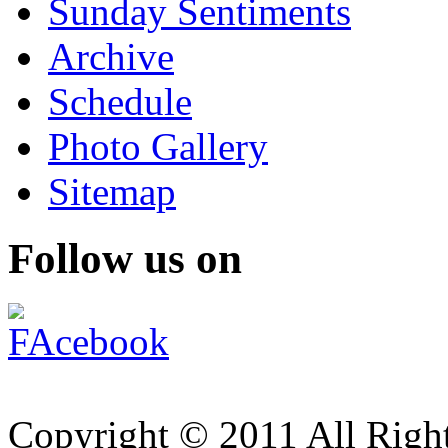
Sunday Sentiments
Archive
Schedule
Photo Gallery
Sitemap
Follow us on
Copyright © 2011 All Right