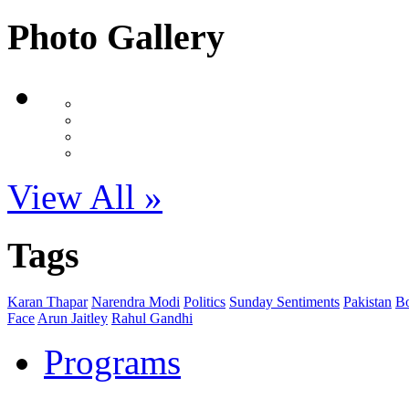
Photo Gallery
View All »
Tags
Karan Thapar
Narendra Modi
Politics
Sunday Sentiments
Pakistan
B
Face
Arun Jaitley
Rahul Gandhi
Programs