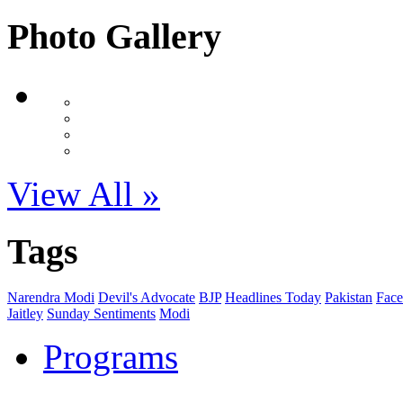
Photo Gallery
View All »
Tags
Narendra Modi
Devil's Advocate
BJP
Headlines Today
Pakistan
Face
Jaitley
Sunday Sentiments
Modi
Programs