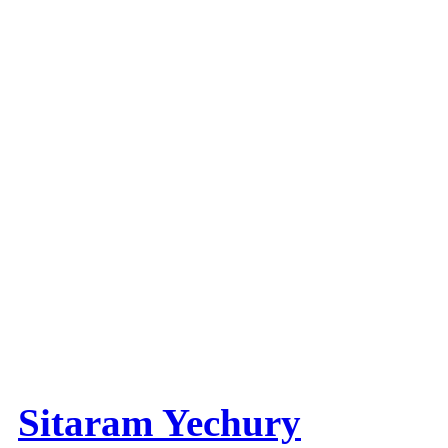
Sitaram Yechury