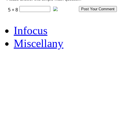
5 + 8
Infocus
Miscellany