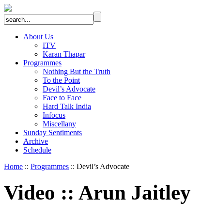
About Us
ITV
Karan Thapar
Programmes
Nothing But the Truth
To the Point
Devil’s Advocate
Face to Face
Hard Talk India
Infocus
Miscellany
Sunday Sentiments
Archive
Schedule
Home
::
Programmes
:: Devil’s Advocate
Video
::
Arun Jaitley