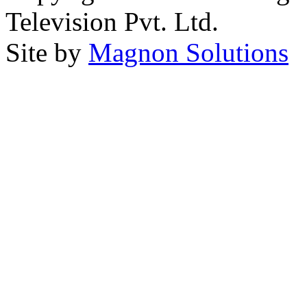
Television Pvt. Ltd.
Site by
Magnon Solutions