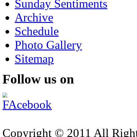
Sunday Sentiments
Archive
Schedule
Photo Gallery
Sitemap
Follow us on
Copyright © 2011 All Right