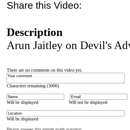
Share this Video:
Description
Arun Jaitley on Devil's Ad
There are no comments on this video yet.
Characters remaining (
3000
)
Will be displayed
Will not be displayed
Will be displayed
Please answer this simple math question.