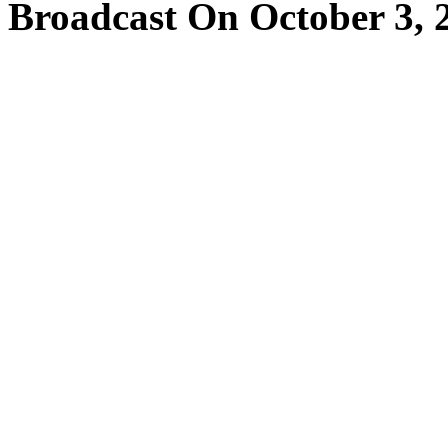
Broadcast On October 3, 