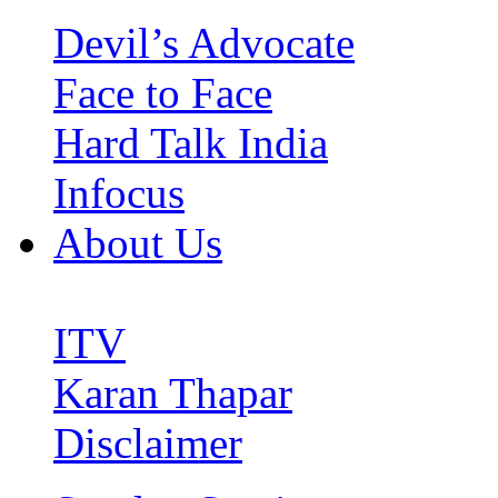
Devil’s Advocate
Face to Face
Hard Talk India
Infocus
About Us
ITV
Karan Thapar
Disclaimer