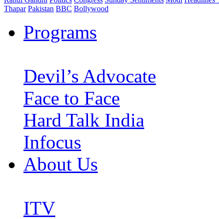
Thapar
Pakistan
BBC
Bollywood
Programs
Devil’s Advocate
Face to Face
Hard Talk India
Infocus
About Us
ITV