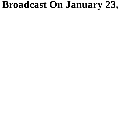
Broadcast On January 23,