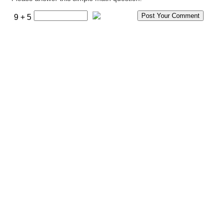
9 + 5