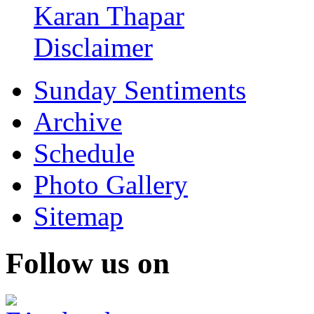
Karan Thapar
Disclaimer
Sunday Sentiments
Archive
Schedule
Photo Gallery
Sitemap
Follow us on