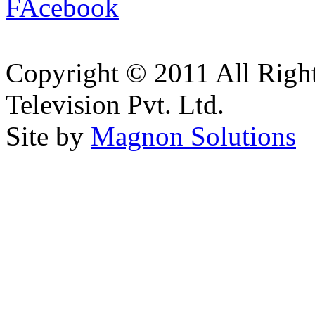
Copyright © 2011 All Right
Television Pvt. Ltd.
Site by
Magnon Solutions