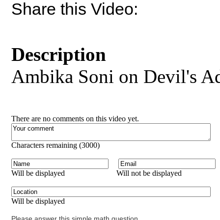
Share this Video:
Description
Ambika Soni on Devil's A
There are no comments on this video yet.
Characters remaining (
3000
)
Will be displayed
Will not be displayed
Will be displayed
Please answer this simple math question.