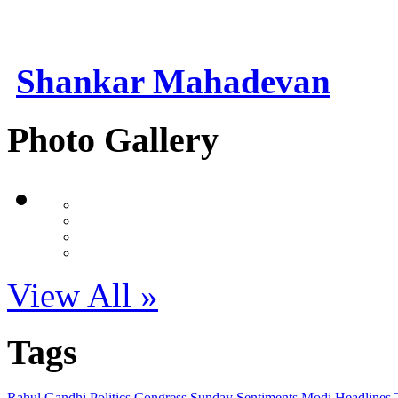
Shankar Mahadevan
Photo Gallery
View All »
Tags
Rahul Gandhi
Politics
Congress
Sunday Sentiments
Modi
Headlines