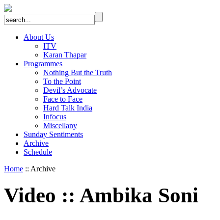
About Us
ITV
Karan Thapar
Programmes
Nothing But the Truth
To the Point
Devil’s Advocate
Face to Face
Hard Talk India
Infocus
Miscellany
Sunday Sentiments
Archive
Schedule
Home
:: Archive
Video
::
Ambika Soni