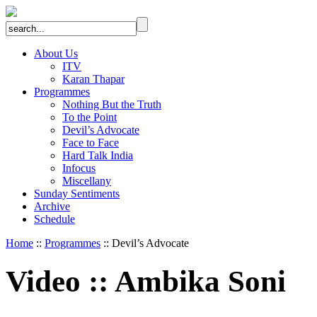
About Us
ITV
Karan Thapar
Programmes
Nothing But the Truth
To the Point
Devil’s Advocate
Face to Face
Hard Talk India
Infocus
Miscellany
Sunday Sentiments
Archive
Schedule
Home
::
Programmes
:: Devil’s Advocate
Video
::
Ambika Soni