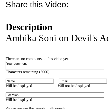
Share this Video:
Description
Ambika Soni on Devil's A
There are no comments on this video yet.
Characters remaining (
3000
)
Will be displayed
Will not be displayed
Will be displayed
Please answer this simple math question.