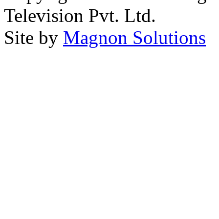
Television Pvt. Ltd.
Site by
Magnon Solutions