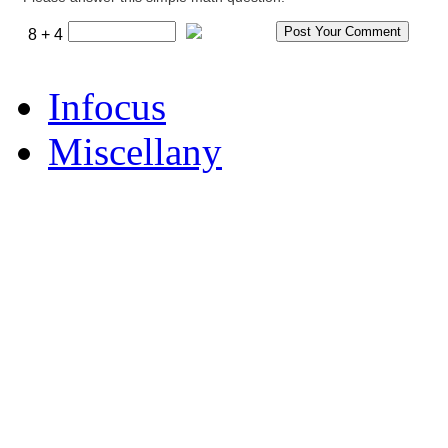
8 + 4
Infocus
Miscellany