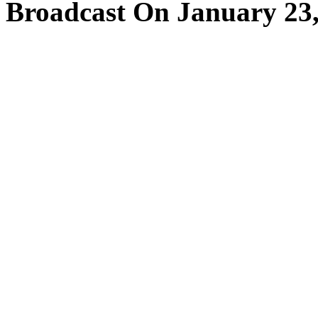
Broadcast On January 23,