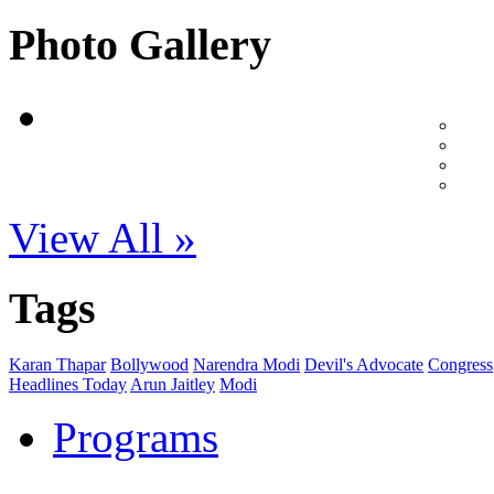
Photo Gallery
View All »
Tags
Karan Thapar
Bollywood
Narendra Modi
Devil's Advocate
Congress
Headlines Today
Arun Jaitley
Modi
Programs