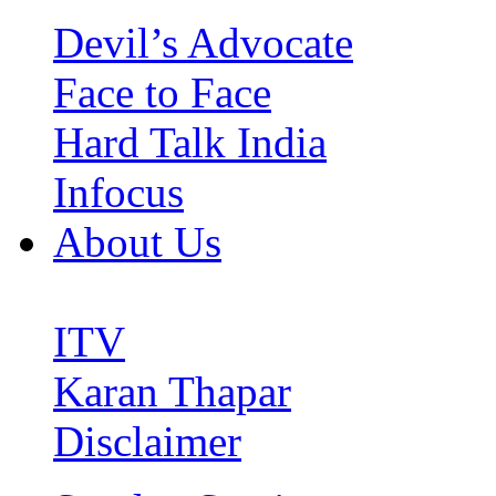
Devil’s Advocate
Face to Face
Hard Talk India
Infocus
About Us
ITV
Karan Thapar
Disclaimer