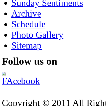
Sunday Sentiments
Archive
Schedule
Photo Gallery
Sitemap
Follow us on
Copyright © 2011 All Right