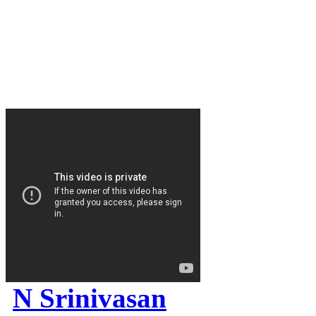
N Srinivasan