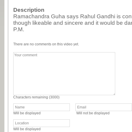
Description
Ramachandra Guha says Rahul Gandhi is conf
though likeable and sincere and it would be d
P.M.
There are no comments on this video yet.
Characters remaining (
3000
)
Will be displayed
Will not be displayed
Will be displayed