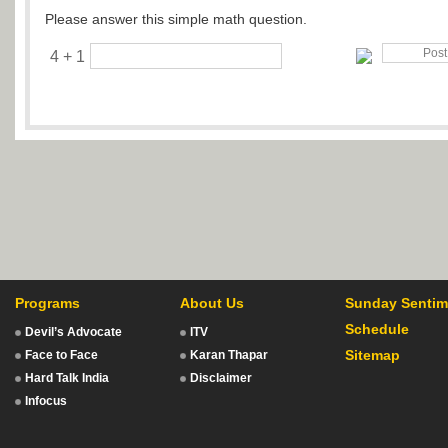
Please answer this simple math question.
4 + 1
Programs
About Us
Sunday Sentim
Schedule
Devil’s Advocate
ITV
Sitemap
Face to Face
Karan Thapar
Hard Talk India
Disclaimer
Infocus