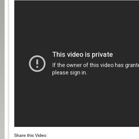
Share this Video: