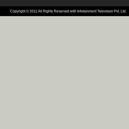
Copyright © 2011 All Rights Reserved with Infotainment Television Pvt. Ltd.