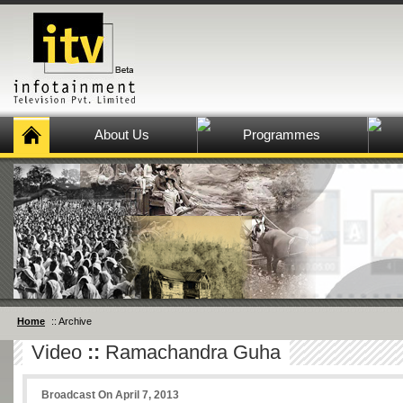
About Us
Programmes
Home
:: Archive
Video
::
Ramachandra Guha
Broadcast On April 7, 2013