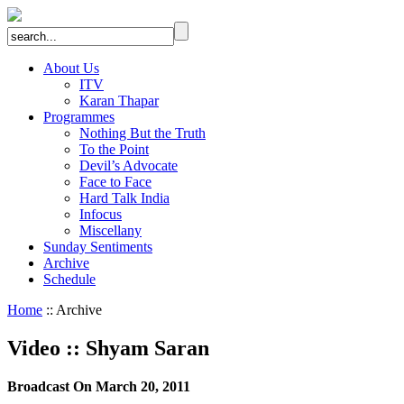
About Us
ITV
Karan Thapar
Programmes
Nothing But the Truth
To the Point
Devil’s Advocate
Face to Face
Hard Talk India
Infocus
Miscellany
Sunday Sentiments
Archive
Schedule
Home
:: Archive
Video
::
Shyam Saran
Broadcast On March 20, 2011