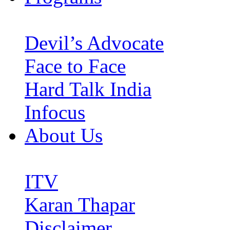
Devil’s Advocate
Face to Face
Hard Talk India
Infocus
About Us
ITV
Karan Thapar
Disclaimer