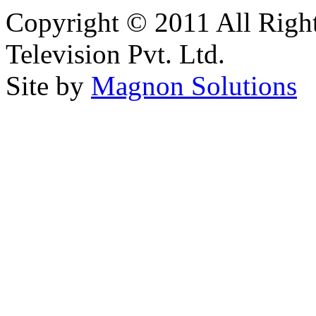
Copyright © 2011 All Right
Television Pvt. Ltd.
Site by
Magnon Solutions