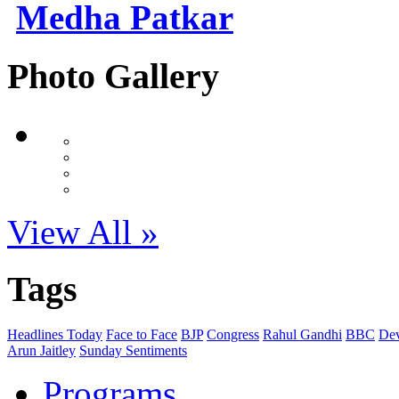
Medha Patkar
Photo Gallery
View All »
Tags
Headlines Today
Face to Face
BJP
Congress
Rahul Gandhi
BBC
Dev
Arun Jaitley
Sunday Sentiments
Programs