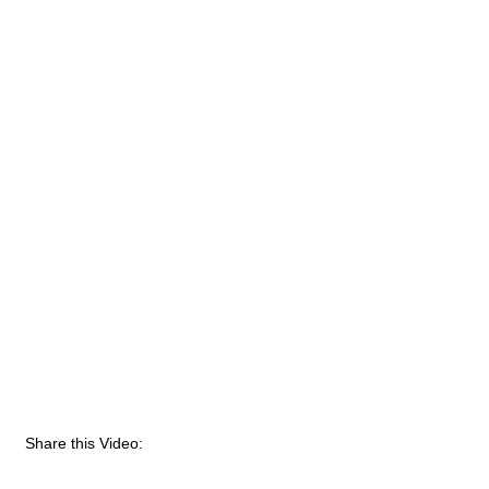
Share this Video: