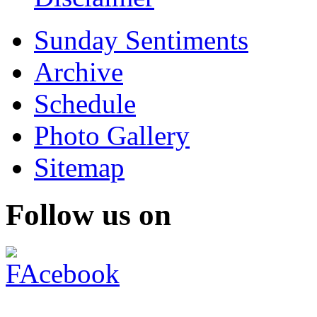
Sunday Sentiments
Archive
Schedule
Photo Gallery
Sitemap
Follow us on