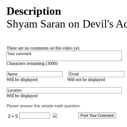
Description
Shyam Saran on Devil's A
There are no comments on this video yet.
Characters remaining (
3000
)
Will be displayed
Will not be displayed
Will be displayed
Please answer this simple math question.
2 + 5