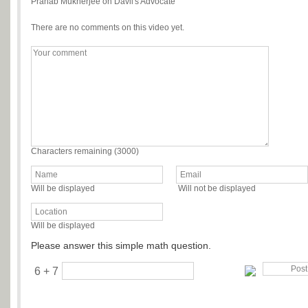
Pranab Mukherjee on Davil's Advocate
There are no comments on this video yet.
Characters remaining (
3000
)
Will be displayed
Will not be displayed
Will be displayed
Please answer this simple math question.
6 + 7