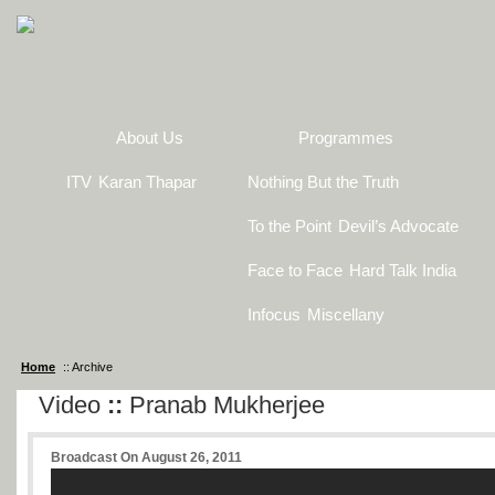
About Us
Programmes
ITV
Karan Thapar
Nothing But the Truth
To the Point
Devil’s Advocate
Face to Face
Hard Talk India
Infocus
Miscellany
Home
:: Archive
Video
::
Pranab Mukherjee
Broadcast On August 26, 2011