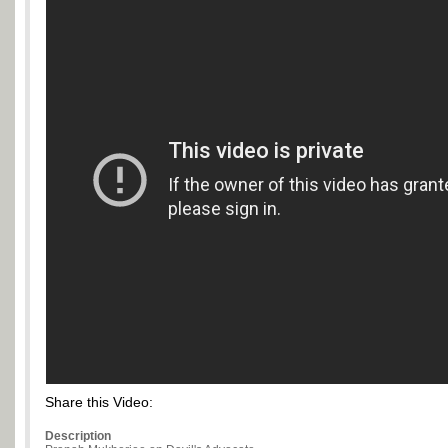
Share this Video:
Description