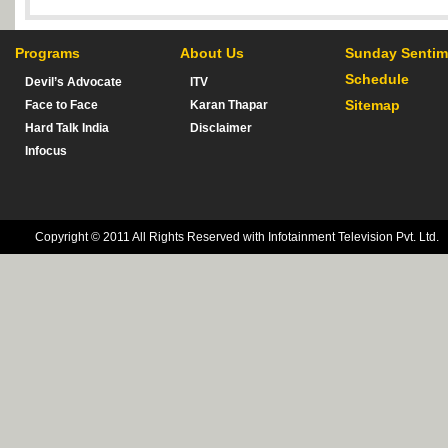
Programs
About Us
Sunday Sentim
Schedule
Devil’s Advocate
ITV
Sitemap
Face to Face
Karan Thapar
Hard Talk India
Disclaimer
Infocus
Copyright © 2011 All Rights Reserved with Infotainment Television Pvt. Ltd.