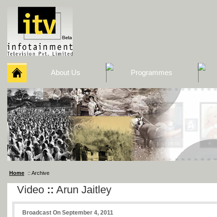
About Us
Programmes
Home
:: Archive
Video
::
Arun Jaitley
Broadcast On September 4, 2011