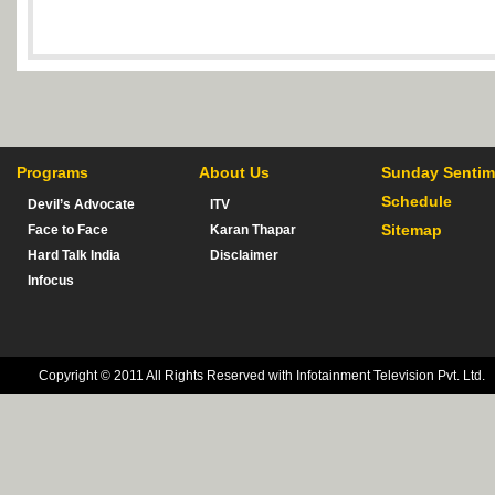
Programs
About Us
Sunday Sentim
Schedule
Devil’s Advocate
ITV
Sitemap
Face to Face
Karan Thapar
Hard Talk India
Disclaimer
Infocus
Copyright © 2011 All Rights Reserved with Infotainment Television Pvt. Ltd.