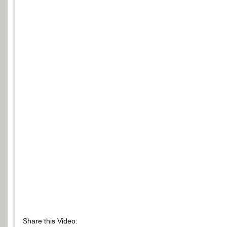
Share this Video: