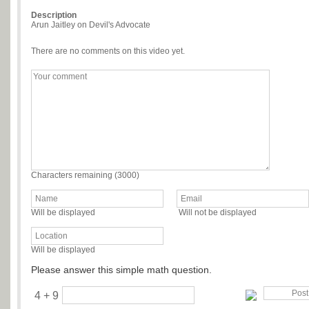
Description
Arun Jaitley on Devil's Advocate
There are no comments on this video yet.
Characters remaining (
3000
)
Will be displayed
Will not be displayed
Will be displayed
Please answer this simple math question.
4 + 9