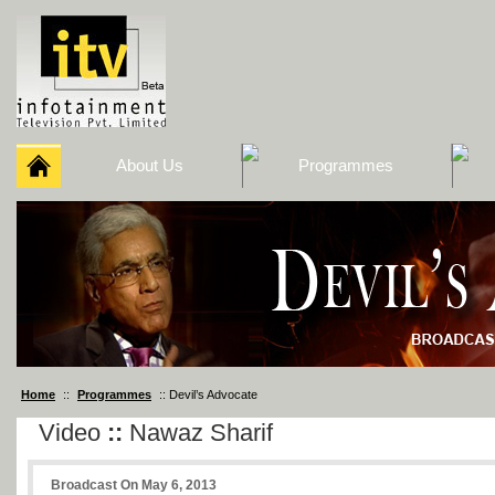
About Us
Programmes
Home
::
Programmes
:: Devil’s Advocate
Video
::
Nawaz Sharif
Broadcast On May 6, 2013