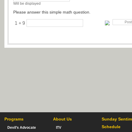
Will be displayed
Please answer this simple math question.
1 + 9
Programs
About Us
Sunday Sentim
Schedule
Devil’s Advocate
ITV