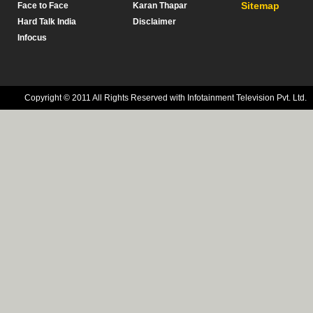
Sitemap
Face to Face
Karan Thapar
Hard Talk India
Disclaimer
Infocus
Copyright © 2011 All Rights Reserved with Infotainment Television Pvt. Ltd.