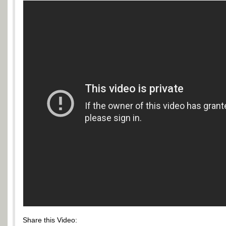
Share this Video: