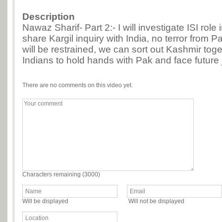
Description
Nawaz Sharif- Part 2:- I will investigate ISI role i
share Kargil inquiry with India, no terror from 
will be restrained, we can sort out Kashmir tog
Indians to hold hands with Pak and face future j
There are no comments on this video yet.
Characters remaining (
3000
)
Will be displayed
Will not be displayed