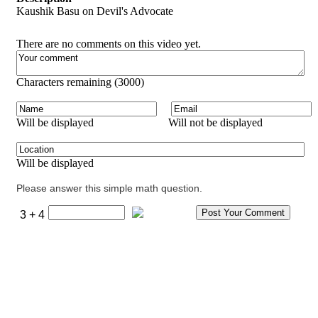
Kaushik Basu on Devil's Advocate
There are no comments on this video yet.
Characters remaining (
3000
)
Will be displayed
Will not be displayed
Will be displayed
Please answer this simple math question.
3 + 4