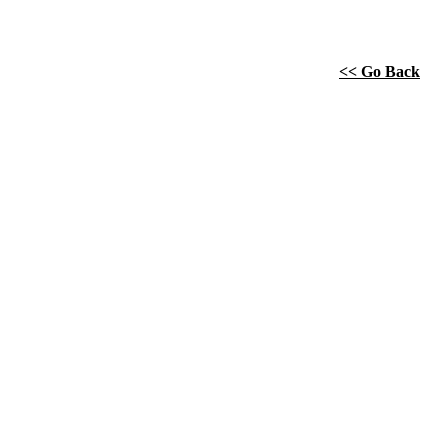
<< Go Back