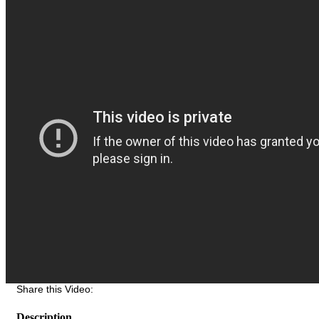
Share this Video:
Description