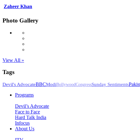
Zaheer Khan
Photo Gallery
View All »
Tags
BBC
Pakis
Devil's Advocate
Modi
Sunday Sentiments
Bollywood
Congress
Programs
Devil’s Advocate
Face to Face
Hard Talk India
Infocus
About Us
ITV