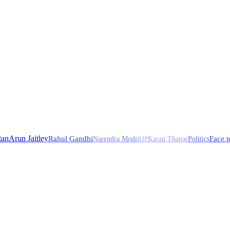
tan
Arun Jaitley
Rahul Gandhi
Face t
Narendra Modi
BJP
Karan Thapar
Politics