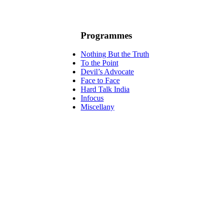
Programmes
Nothing But the Truth
To the Point
Devil’s Advocate
Face to Face
Hard Talk India
Infocus
Miscellany