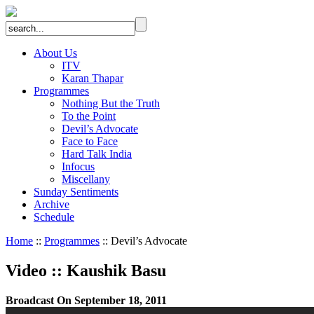
About Us
ITV
Karan Thapar
Programmes
Nothing But the Truth
To the Point
Devil’s Advocate
Face to Face
Hard Talk India
Infocus
Miscellany
Sunday Sentiments
Archive
Schedule
Home
::
Programmes
:: Devil’s Advocate
Video
::
Kaushik Basu
Broadcast On September 18, 2011