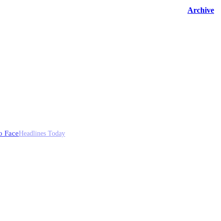
Archive
o Face
Headlines Today