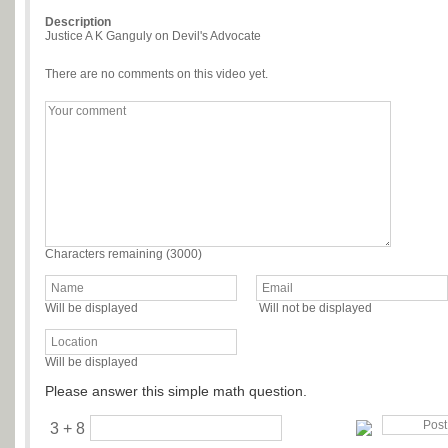
Description
Justice A K Ganguly on Devil's Advocate
There are no comments on this video yet.
Characters remaining (
3000
)
Will be displayed
Will not be displayed
Will be displayed
Please answer this simple math question.
3 + 8