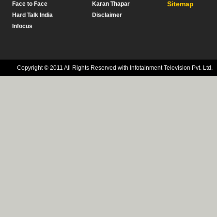
Sitemap
Face to Face
Karan Thapar
Hard Talk India
Disclaimer
Infocus
Copyright © 2011 All Rights Reserved with Infotainment Television Pvt. Ltd.