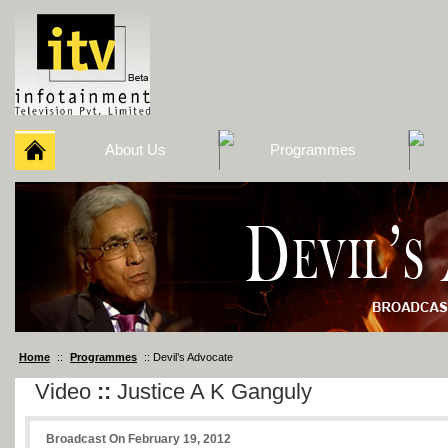
About Us
Programmes
Home
::
Programmes
:: Devil’s Advocate
Video
::
Justice A K Ganguly
Broadcast On February 19, 2012