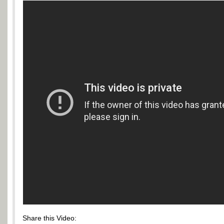
Share this Video: