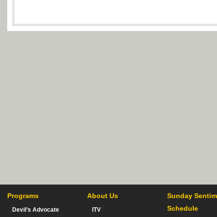
Programs
About Us
Sunday Sentim
Schedule
Devil’s Advocate
ITV