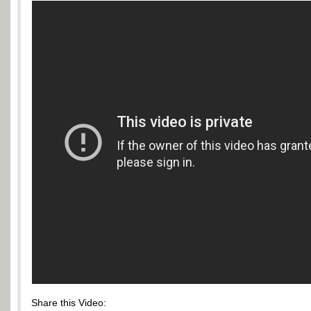
Share this Video: