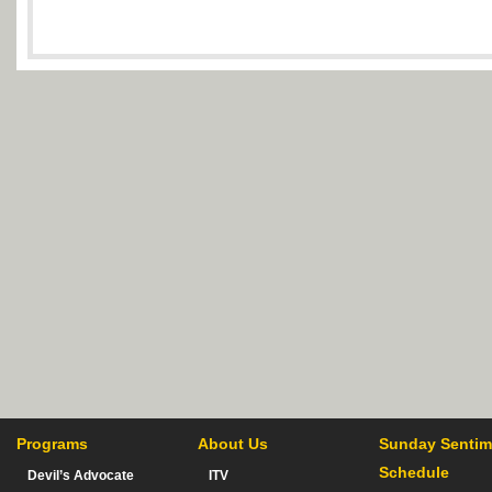
Programs
About Us
Sunday Sentim
Schedule
Devil’s Advocate
ITV