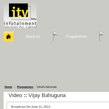
About Us
Programmes
Home
::
Programmes
:: Devil’s Advocate
Video
::
Vijay Bahuguna
Broadcast On June 21, 2013