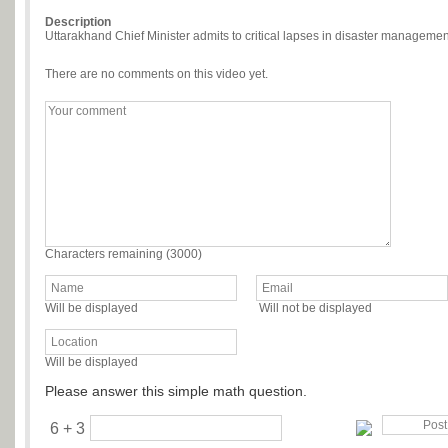
Description
Uttarakhand Chief Minister admits to critical lapses in disaster managemen
There are no comments on this video yet.
Characters remaining (
3000
)
Will be displayed
Will not be displayed
Will be displayed
Please answer this simple math question.
6 + 3