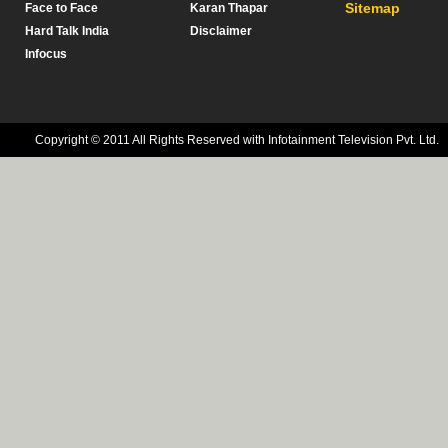
Sitemap
Face to Face
Karan Thapar
Hard Talk India
Disclaimer
Infocus
Copyright © 2011 All Rights Reserved with Infotainment Television Pvt. Ltd.