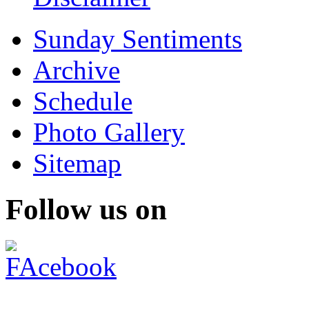
Sunday Sentiments
Archive
Schedule
Photo Gallery
Sitemap
Follow us on