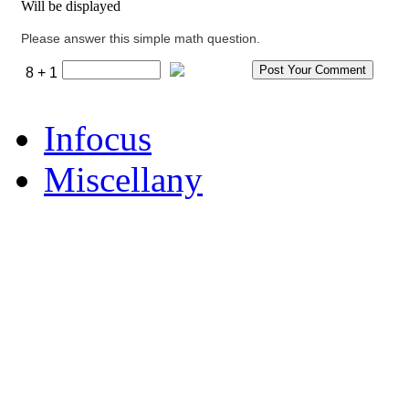
Will be displayed
Please answer this simple math question.
8 + 1
Infocus
Miscellany