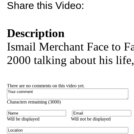
Share this Video:
Description
Ismail Merchant Face to F
2000 talking about his life
There are no comments on this video yet.
Characters remaining (
3000
)
Will be displayed
Will not be displayed