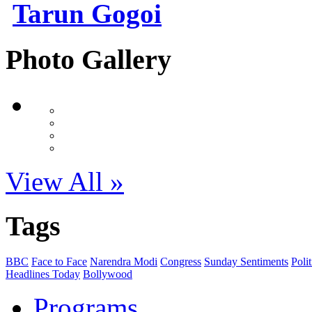
Tarun Gogoi
Photo Gallery
View All »
Tags
BBC
Face to Face
Narendra Modi
Congress
Sunday Sentiments
Polit
Headlines Today
Bollywood
Programs