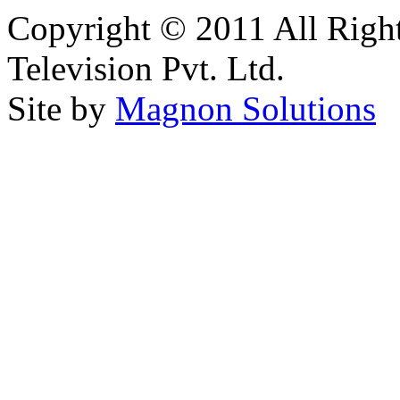
Copyright © 2011 All Right
Television Pvt. Ltd.
Site by
Magnon Solutions