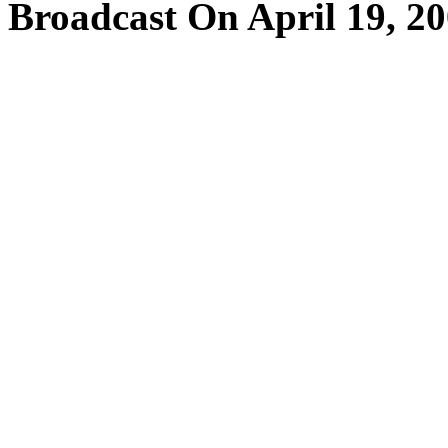
Broadcast On April 19, 2