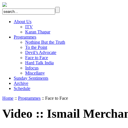
About Us
ITV
Karan Thapar
Programmes
Nothing But the Truth
To the Point
Devil’s Advocate
Face to Face
Hard Talk India
Infocus
Miscellany
Sunday Sentiments
Archive
Schedule
Home
::
Programmes
:: Face to Face
Video
::
Ismail Mercha