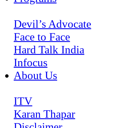
Devil’s Advocate
Face to Face
Hard Talk India
Infocus
About Us
ITV
Karan Thapar
Disclaimer