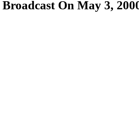
Broadcast On May 3, 200