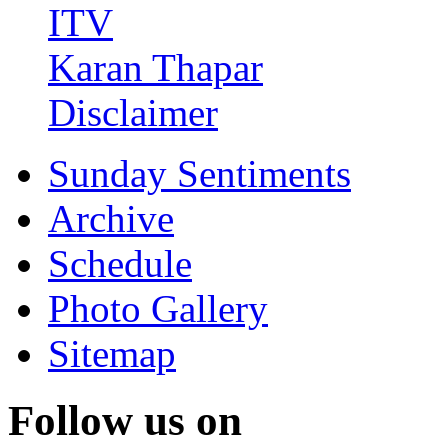
ITV
Karan Thapar
Disclaimer
Sunday Sentiments
Archive
Schedule
Photo Gallery
Sitemap
Follow us on