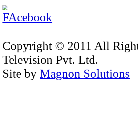
Copyright © 2011 All Right
Television Pvt. Ltd.
Site by
Magnon Solutions