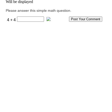
Will be displayed
Please answer this simple math question.
4 + 4