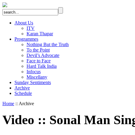
About Us
ITV
Karan Thapar
Programmes
Nothing But the Truth
To the Point
Devil’s Advocate
Face to Face
Hard Talk India
Infocus
Miscellany
Sunday Sentiments
Archive
Schedule
Home
:: Archive
Video
::
Sonal Man Sin