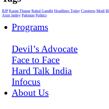
BJP
Karan Thapar
Rahul Gandhi
Headlines Today
Congress
Modi
B
Arun Jaitley
Pakistan
Politics
Programs
Devil’s Advocate
Face to Face
Hard Talk India
Infocus
About Us