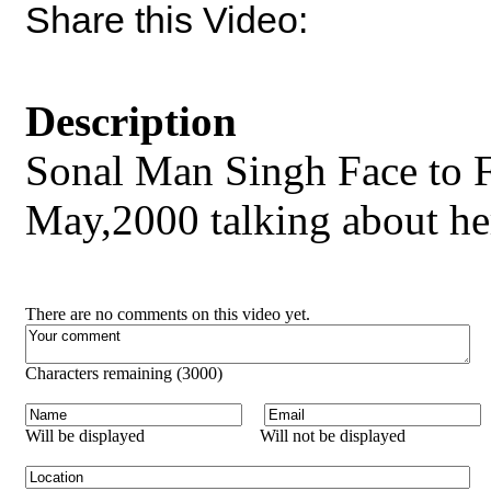
Share this Video:
Description
Sonal Man Singh Face to 
May,2000 talking about her
There are no comments on this video yet.
Characters remaining (
3000
)
Will be displayed
Will not be displayed