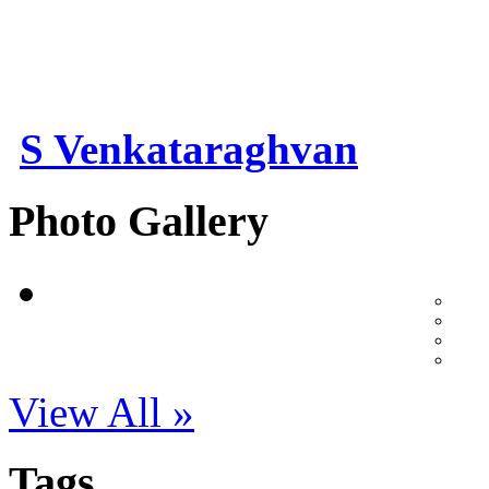
S Venkataraghvan
Photo Gallery
View All »
Tags