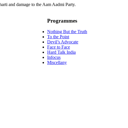
harti and damage to the Aam Aadmi Party.
Programmes
Nothing But the Truth
To the Point
Devil’s Advocate
Face to Face
Hard Talk India
Infocus
Miscellany