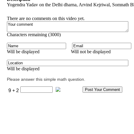
Yogendra Yadav on the Delhi dharna, Arvind Kejriwal, Somnath B
There are no comments on this video yet.
Characters remaining (
3000
)
Will be displayed
Will not be displayed
Will be displayed
Please answer this simple math question.
9 + 2