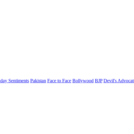
day Sentiments
Pakistan
Face to Face
Bollywood
BJP
Devil's Advocat