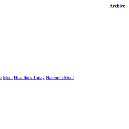
Archive
e
Modi
Headlines Today
Narendra Modi