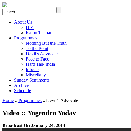
About Us
ITV
Karan Thapar
Programmes
Nothing But the Truth
To the Point
Devil’s Advocate
Face to Face
Hard Talk India
Infocus
Miscellany
Sunday Sentiments
Archive
Schedule
Home
::
Programmes
:: Devil’s Advocate
Video
::
Yogendra Yadav
Broadcast On January 24, 2014