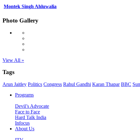
Montek Singh Ahluwalia
Photo Gallery
View All »
Tags
Arun Jaitley
Politics
Congress
Rahul Gandhi
Karan Thapar
BBC
Sun
Programs
Devil’s Advocate
Face to Face
Hard Talk India
Infocus
About Us
ITV