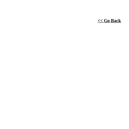
<< Go Back