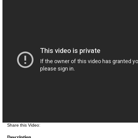
Share this Video:
Description