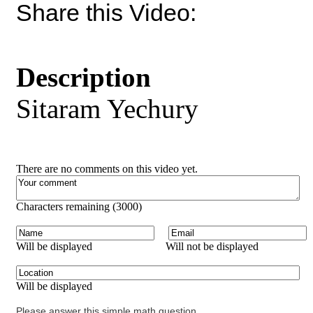
Share this Video:
Description
Sitaram Yechury
There are no comments on this video yet.
Characters remaining (
3000
)
Will be displayed
Will not be displayed
Will be displayed
Please answer this simple math question.