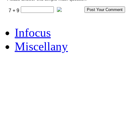
7 + 9
Infocus
Miscellany