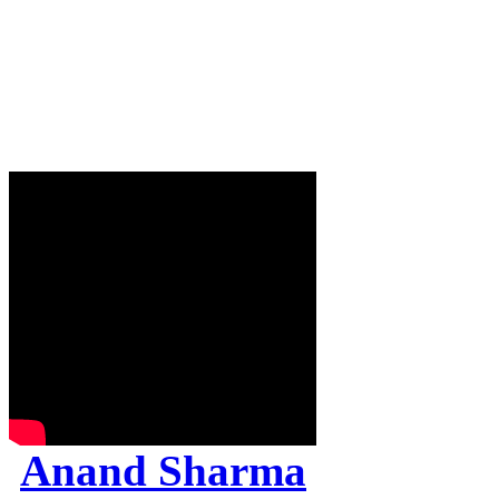
Anand Sharma