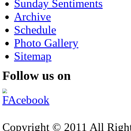
Sunday Sentiments
Archive
Schedule
Photo Gallery
Sitemap
Follow us on
Copyright © 2011 All Right