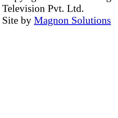
Television Pvt. Ltd.
Site by
Magnon Solutions