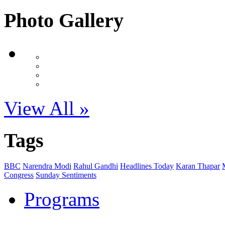
Photo Gallery
View All »
Tags
BBC
Narendra Modi
Rahul Gandhi
Headlines Today
Karan Thapar
Congress
Sunday Sentiments
Programs