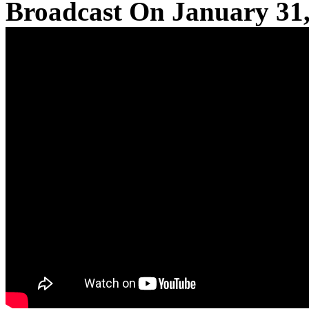
Broadcast On January 31