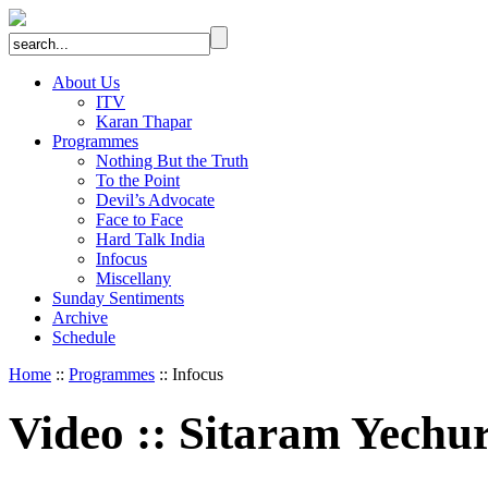
About Us
ITV
Karan Thapar
Programmes
Nothing But the Truth
To the Point
Devil’s Advocate
Face to Face
Hard Talk India
Infocus
Miscellany
Sunday Sentiments
Archive
Schedule
Home
::
Programmes
:: Infocus
Video
::
Sitaram Yechu