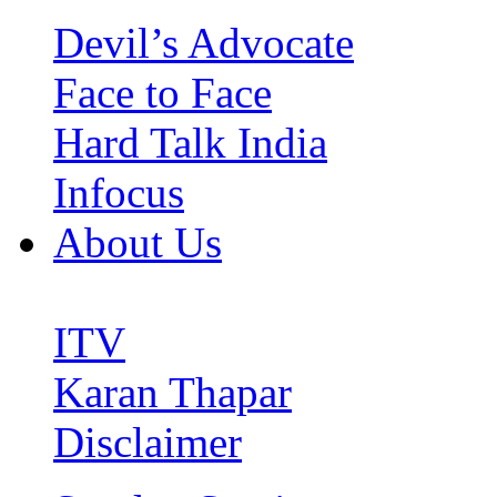
Devil’s Advocate
Face to Face
Hard Talk India
Infocus
About Us
ITV
Karan Thapar
Disclaimer