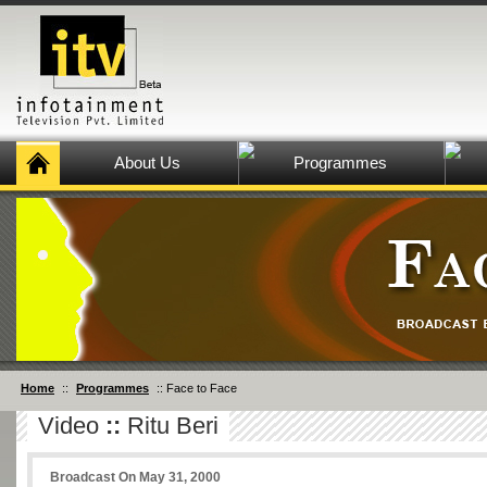
About Us
Programmes
Home
::
Programmes
:: Face to Face
Video
::
Ritu Beri
Broadcast On May 31, 2000