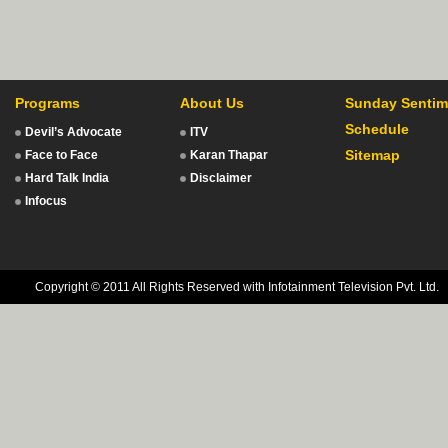
Programs
About Us
Sunday Sentim
Schedule
Devil’s Advocate
ITV
Sitemap
Face to Face
Karan Thapar
Hard Talk India
Disclaimer
Infocus
Copyright © 2011 All Rights Reserved with Infotainment Television Pvt. Ltd.