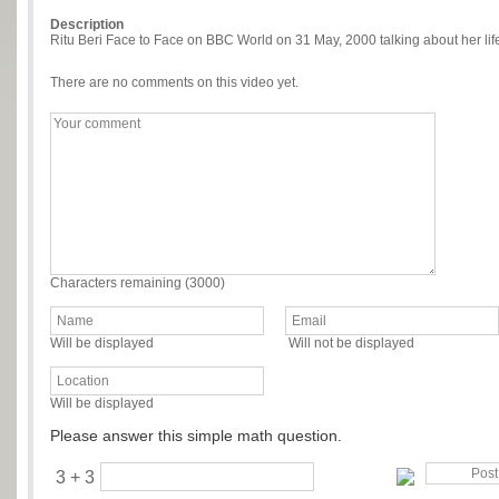
Description
Ritu Beri Face to Face on BBC World on 31 May, 2000 talking about her li
There are no comments on this video yet.
Characters remaining (
3000
)
Will be displayed
Will not be displayed
Will be displayed
Please answer this simple math question.
3 + 3