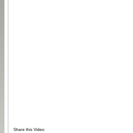
Share this Video: