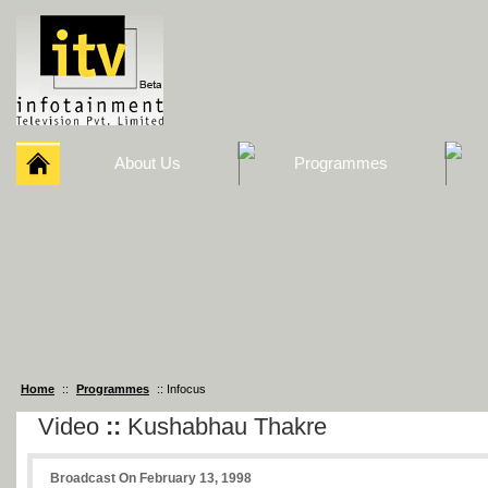
About Us
Programmes
Home
::
Programmes
:: Infocus
Video
::
Kushabhau Thakre
Broadcast On February 13, 1998