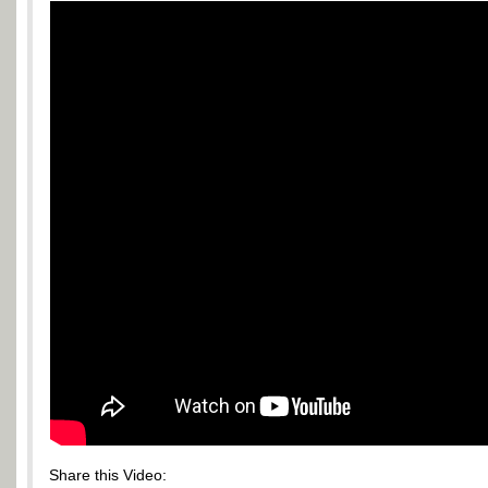
Share this Video: