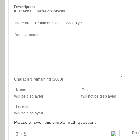
Description
Kushabhau Thakre on Infocus
There are no comments on this video yet.
Characters remaining (
3000
)
Will be displayed
Will not be displayed
Will be displayed
Please answer this simple math question.
3 + 5