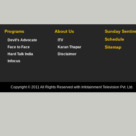
Programs
About Us
Sunday Sentim
Schedule
Devil’s Advocate
ITV
Sitemap
Face to Face
Karan Thapar
Hard Talk India
Disclaimer
Infocus
Copyright © 2011 All Rights Reserved with Infotainment Television Pvt. Ltd.