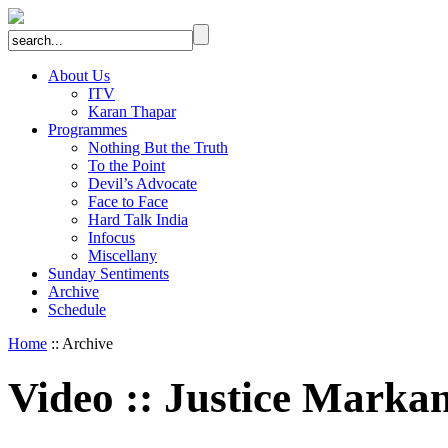
About Us
ITV
Karan Thapar
Programmes
Nothing But the Truth
To the Point
Devil’s Advocate
Face to Face
Hard Talk India
Infocus
Miscellany
Sunday Sentiments
Archive
Schedule
Home
:: Archive
Video
::
Justice Markan