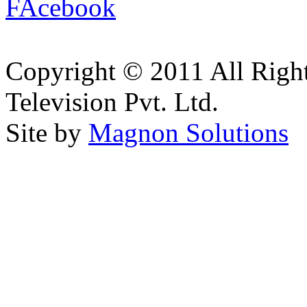
Copyright © 2011 All Right
Television Pvt. Ltd.
Site by
Magnon Solutions