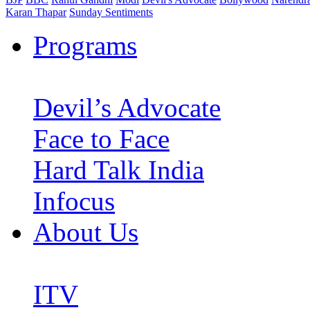
Karan Thapar
Sunday Sentiments
Programs
Devil’s Advocate
Face to Face
Hard Talk India
Infocus
About Us
ITV