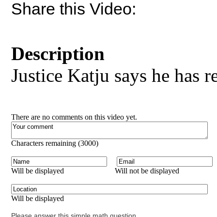
Share this Video:
Description
Justice Katju says he has r
There are no comments on this video yet.
Characters remaining (
3000
)
Will be displayed
Will not be displayed
Will be displayed
Please answer this simple math question.