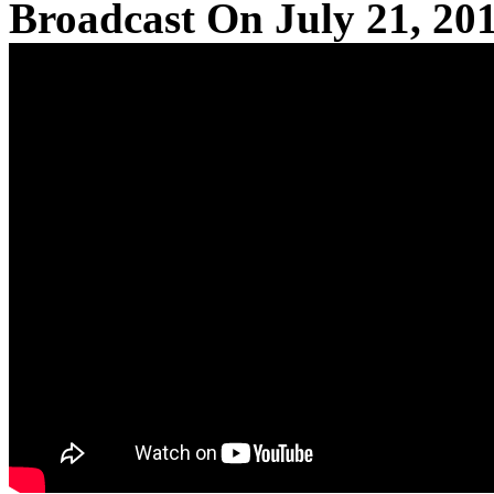
Broadcast On July 21, 20