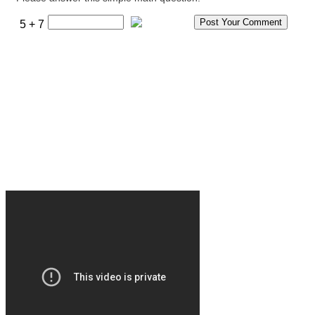
5 + 7