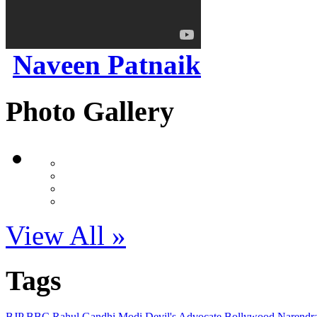
Naveen Patnaik
Photo Gallery
View All »
Tags
BJP
BBC
Rahul Gandhi
Modi
Devil's Advocate
Bollywood
Narendr