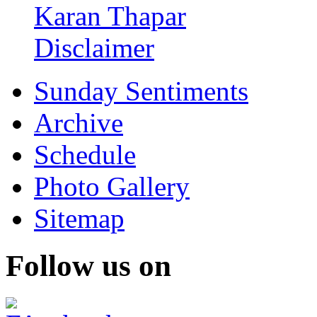
Karan Thapar
Disclaimer
Sunday Sentiments
Archive
Schedule
Photo Gallery
Sitemap
Follow us on