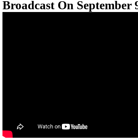
Broadcast On September 9