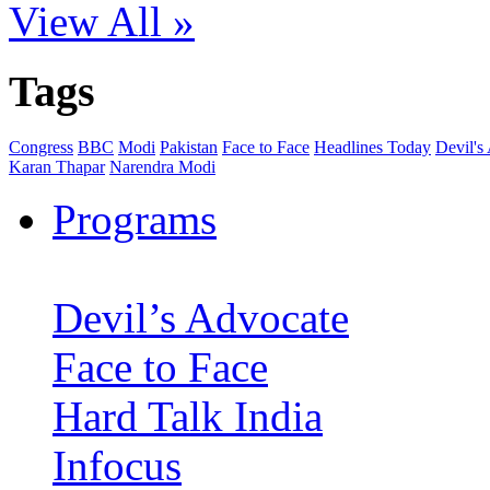
View All »
Tags
Congress
BBC
Modi
Pakistan
Face to Face
Headlines Today
Devil's
Karan Thapar
Narendra Modi
Programs
Devil’s Advocate
Face to Face
Hard Talk India
Infocus