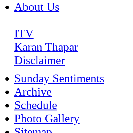
About Us
ITV
Karan Thapar
Disclaimer
Sunday Sentiments
Archive
Schedule
Photo Gallery
Sitemap