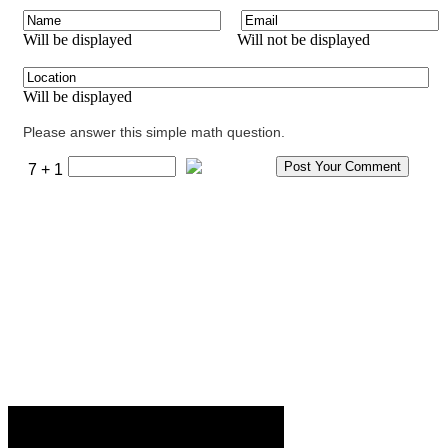
Will be displayed
Will not be displayed
Will be displayed
Please answer this simple math question.
7 + 1