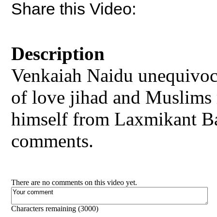
Share this Video:
Description
Venkaiah Naidu unequivocal
of love jihad and Muslims
himself from Laxmikant B
comments.
There are no comments on this video yet.
Characters remaining (
3000
)