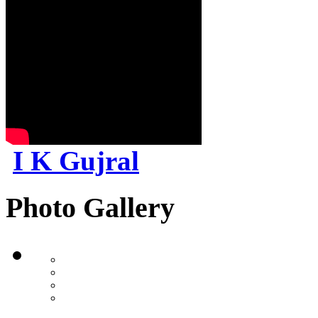
I K Gujral
Photo Gallery