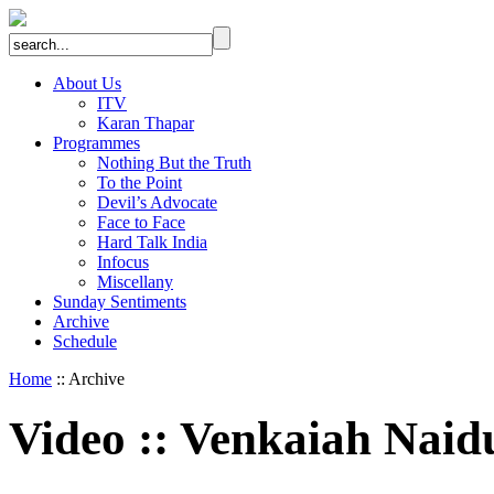
About Us
ITV
Karan Thapar
Programmes
Nothing But the Truth
To the Point
Devil’s Advocate
Face to Face
Hard Talk India
Infocus
Miscellany
Sunday Sentiments
Archive
Schedule
Home
:: Archive
Video
::
Venkaiah Naid