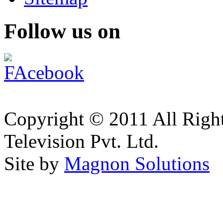
Follow us on
Copyright © 2011 All Right
Television Pvt. Ltd.
Site by
Magnon Solutions