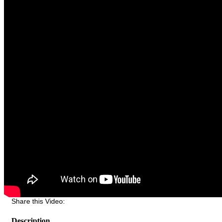
Share this Video:
Description