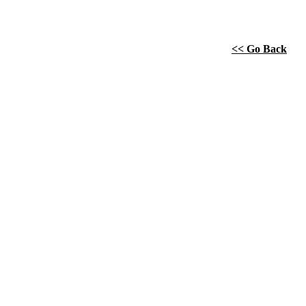
<< Go Back