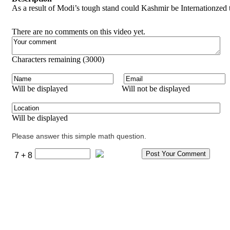
As a result of Modi’s tough stand could Kashmir be Internationzed 
There are no comments on this video yet.
Characters remaining (
3000
)
Will be displayed
Will not be displayed
Will be displayed
Please answer this simple math question.
7 + 8