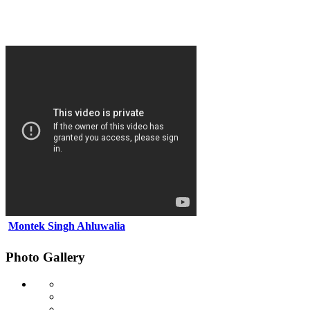
Montek Singh Ahluwalia
Photo Gallery