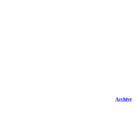
Archive