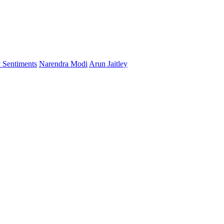
 Sentiments
Narendra Modi
Arun Jaitley