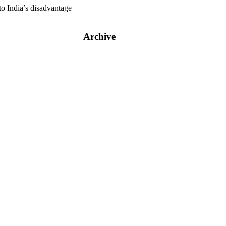
to India’s disadvantage
Archive