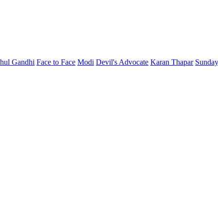
hul Gandhi
Face to Face
Modi
Devil's Advocate
Karan Thapar
Sunday