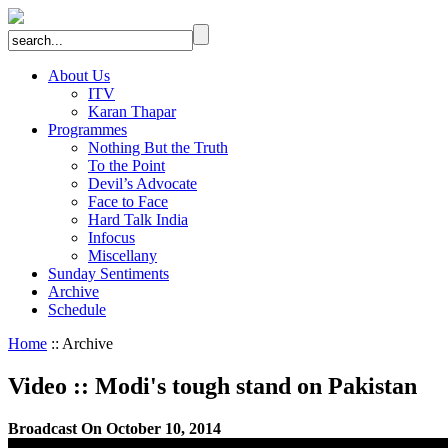
About Us
ITV
Karan Thapar
Programmes
Nothing But the Truth
To the Point
Devil’s Advocate
Face to Face
Hard Talk India
Infocus
Miscellany
Sunday Sentiments
Archive
Schedule
Home
:: Archive
Video
::
Modi's tough stand on Pakistan
Broadcast On October 10, 2014