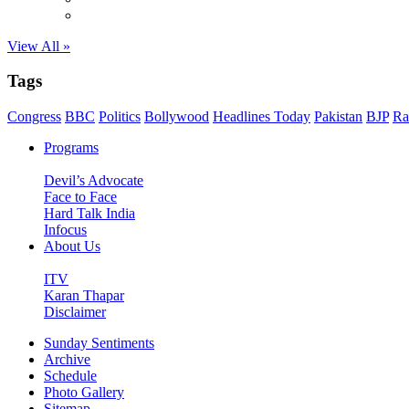
View All »
Tags
Congress
BBC
Politics
Bollywood
Headlines Today
Pakistan
BJP
Ra
Programs
Devil’s Advocate
Face to Face
Hard Talk India
Infocus
About Us
ITV
Karan Thapar
Disclaimer
Sunday Sentiments
Archive
Schedule
Photo Gallery
Sitemap