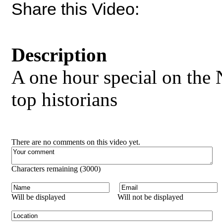
Share this Video:
Description
A one hour special on the 
top historians
There are no comments on this video yet.
Characters remaining (
3000
)
Will be displayed
Will not be displayed