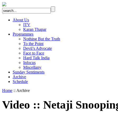
About Us
ITV
Karan Thapar
Programmes
Nothing But the Truth
To the Point
Devil’s Advocate
Face to Face
Hard Talk India
Infocus
Miscellany
Sunday Sentiments
Archive
Schedule
Home
:: Archive
Video
::
Netaji Snoopin