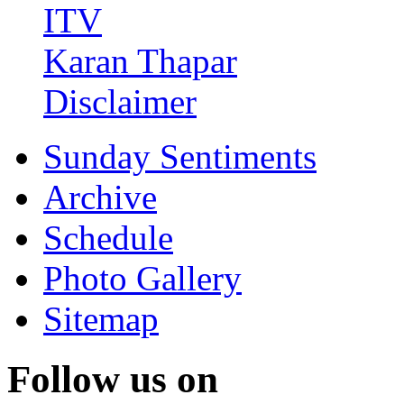
ITV
Karan Thapar
Disclaimer
Sunday Sentiments
Archive
Schedule
Photo Gallery
Sitemap
Follow us on