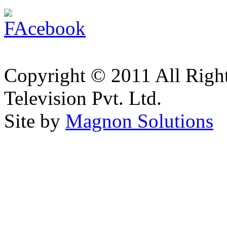
Copyright © 2011 All Right
Television Pvt. Ltd.
Site by
Magnon Solutions