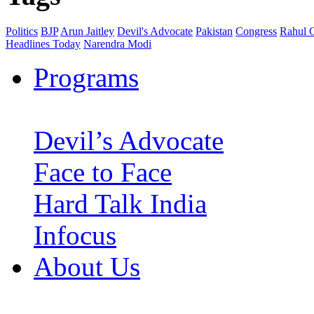
Politics
BJP
Arun Jaitley
Devil's Advocate
Pakistan
Congress
Rahul 
Headlines Today
Narendra Modi
Programs
Devil’s Advocate
Face to Face
Hard Talk India
Infocus
About Us