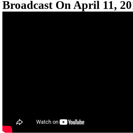
Broadcast On April 11, 2