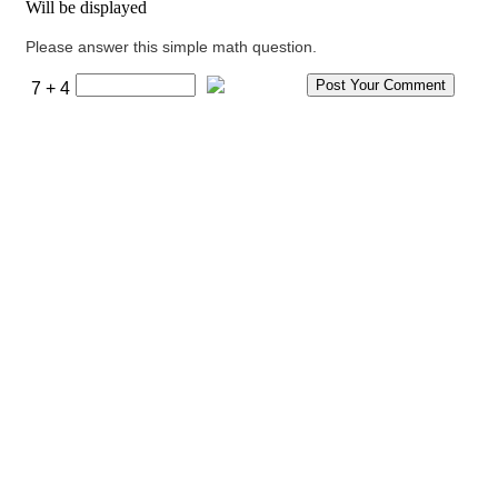
Will be displayed
Please answer this simple math question.
7 + 4