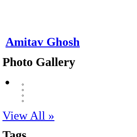
Amitav Ghosh
Photo Gallery
View All »
Tags