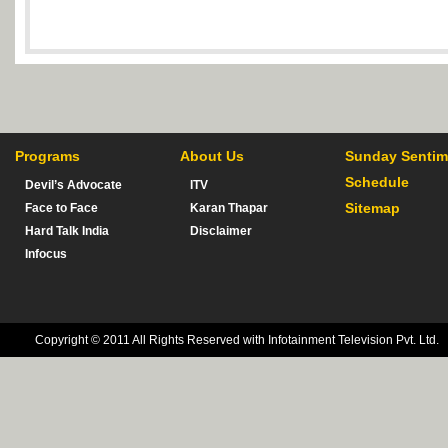
Programs
About Us
Sunday Sentim
Schedule
Devil’s Advocate
ITV
Sitemap
Face to Face
Karan Thapar
Hard Talk India
Disclaimer
Infocus
Copyright © 2011 All Rights Reserved with Infotainment Television Pvt. Ltd.