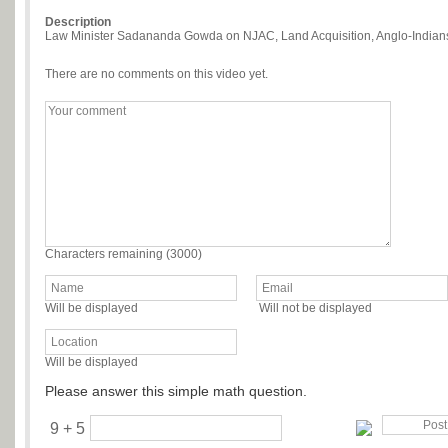
Description
Law Minister Sadananda Gowda on NJAC, Land Acquisition, Anglo-Indians
There are no comments on this video yet.
Characters remaining (
3000
)
Will be displayed
Will not be displayed
Will be displayed
Please answer this simple math question.
9 + 5