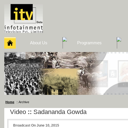
About Us
Programmes
Home
:: Archive
Video
::
Sadananda Gowda
Broadcast On June 10, 2015