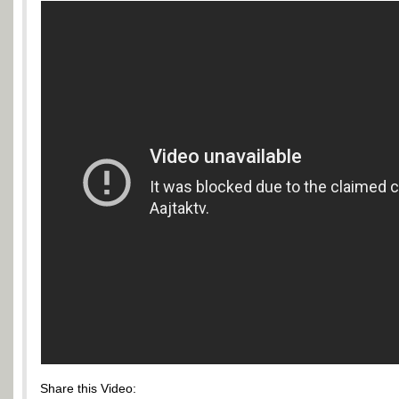
Share this Video: