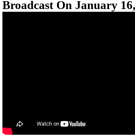
Broadcast On January 16