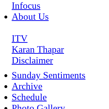
Infocus
About Us
ITV
Karan Thapar
Disclaimer
Sunday Sentiments
Archive
Schedule
Photo Gallery