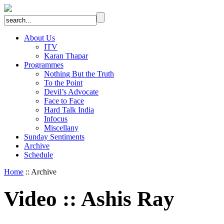
About Us
ITV
Karan Thapar
Programmes
Nothing But the Truth
To the Point
Devil’s Advocate
Face to Face
Hard Talk India
Infocus
Miscellany
Sunday Sentiments
Archive
Schedule
Home
:: Archive
Video
::
Ashis Ray