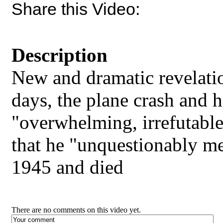
Share this Video:
Description
New and dramatic revelati
days, the plane crash and hi
"overwhelming, irrefutabl
that he "unquestionably met
1945 and died
There are no comments on this video yet.