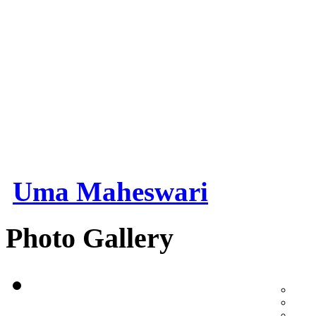
Uma Maheswari
Photo Gallery