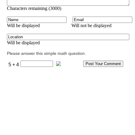
Characters remaining (
3000
)
Will be displayed
Will not be displayed
Will be displayed
Please answer this simple math question.
5 + 4