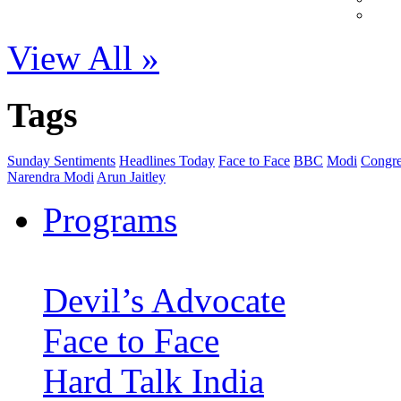
View All »
Tags
Sunday Sentiments
Headlines Today
Face to Face
BBC
Modi
Congre
Narendra Modi
Arun Jaitley
Programs
Devil’s Advocate
Face to Face
Hard Talk India