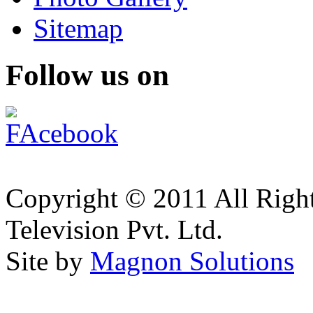
Sitemap
Follow us on
Copyright © 2011 All Right
Television Pvt. Ltd.
Site by
Magnon Solutions